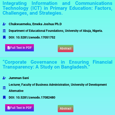
Integrating Information and Communications
Technology (ICT) in Primary Education: Factors,
Challenges, and Strategies.
Chukwuemeka,
Emeka Joshua Ph.D
Department of Educational Foundations, University of Abuja, Nigeria.
DOI:
10.5281/zenodo.17051752
Full Text In PDF
Abstract
“Corporate Governance in Ensuring Financial
Transparency: A Study on Bangladesh.”
Jumman Sani
Lecturer, Faculty of Business Administration, University of Development
Alternative
DOI:
10.5281/zenodo.17082480
Full Text In PDF
Abstract