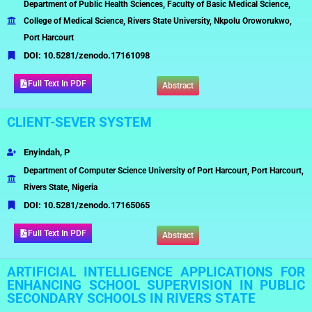
Department of Public Health Sciences, Faculty of Basic Medical Science,
College of Medical Science, Rivers State University, Nkpolu Oroworukwo,
Port Harcourt
DOI:
10.5281/zenodo.17161098
Full Text In PDF
Abstract
CLIENT-SEVER SYSTEM
Enyindah, P
Department of Computer Science University of Port Harcourt, Port Harcourt,
Rivers State, Nigeria
DOI:
10.5281/zenodo.17165065
Full Text In PDF
Abstract
ARTIFICIAL INTELLIGENCE APPLICATIONS FOR
ENHANCING SCHOOL SUPERVISION IN PUBLIC
SECONDARY SCHOOLS IN RIVERS STATE