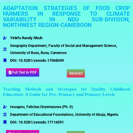
ADAPTATION STRATEGIES OF FOOD CROP
FARMERS IN RESPONSE TO CLIMATE
VARIABILITY IN NDU SUB-DIVISION,
NORTHWEST REGION-CAMEROON
Yinkfu Randy Nkuh
Geography Department, Faculty of Social and Management Science,
University of Buea, Buea, Cameroon
DOI:
10.5281/zenodo.17068349
Full Text In PDF
Abstract
Teaching Methods and Strategies for Quality Childhood
Education: A Guide for Pre- Primary and Primary Levels
Iwuagwu,
Felicitas
Onyemazuwa
(Ph.
D)
Department of Educational Foundations, University of Abuja, Nigeria.
DOI:
10.5281/zenodo.17116591