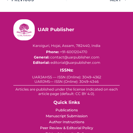
UAR Publisher
Karoiguri, Hojai, Assam, 782440, India
Phone:
+91-6001204170
General:
contact@uarpublisher.com
Editorial:
editorial@uarpublisher.com
ISSNs:
UARJAHSS — ISSN (Online): 3049-4362
UARJMS— ISSN (Online): 3049-4346
Articles are published under the license indicated on each
article page (default: CC BY 4.0).
Quick links
Publications
Manuscript Submission
Author Instructions
Peer Review & Editorial Policy