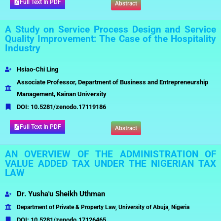
Full Text In PDF
Abstract
A Study on Service Process Design and Service
Quality Improvement: The Case of the Hospitality
Industry
Hsiao-Chi Ling
Associate Professor, Department of Business and Entrepreneurship
Management, Kainan University
DOI:
10.5281/zenodo.17119186
Full Text In PDF
Abstract
AN OVERVIEW OF THE ADMINISTRATION OF
VALUE ADDED TAX UNDER THE NIGERIAN TAX
LAW
Dr. Yusha'u Sheikh Uthman
Department of Private & Property Law, University of Abuja, Nigeria
DOI:
10.5281/zenodo.17126465