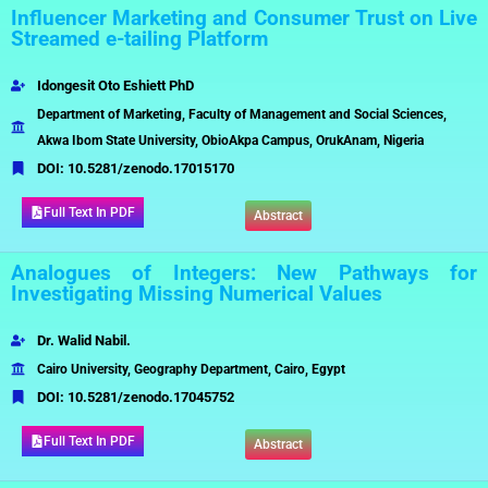
Influencer Marketing and Consumer Trust on Live
Streamed e-tailing Platform
Idongesit Oto Eshiett PhD
Department of Marketing, Faculty of Management and Social Sciences,
Akwa Ibom State University, ObioAkpa Campus, OrukAnam, Nigeria
DOI:
10.5281/zenodo.17015170
Full Text In PDF
Abstract
Analogues of Integers: New Pathways for
Investigating Missing Numerical Values
Dr. Walid Nabil.
Cairo University, Geography Department, Cairo, Egypt
DOI:
10.5281/zenodo.17045752
Full Text In PDF
Abstract