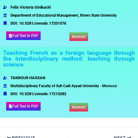
Felix Victoria Ginikachi
Department
of Educational Management, Rivers State University
DOI:
10.5281/zenodo.17201076
Full Text In PDF
Abstract
Teaching French as a foreign language through
the interdisciplinary method: teaching through
science
TAKROUR HASSAN
Multidisciplinary Faculty of Safi Cadi Ayyad University - Morocco
DOI:
10.5281/zenodo.17213282
Full Text In PDF
Abstract
PREVIOUS
NEXT