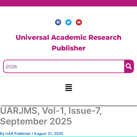
Skip
to
content
F
T
Y
a
w
o
c
i
u
e
t
t
b
t
u
Universal Academic Research
o
e
b
o
r
e
k
Publisher
Menu
UARJMS, Vol-1, Issue-7,
September 2025
By
UAR Publisher
/
August 31, 2025