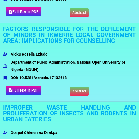
Full Text In PDF
Abstract
FACTORS RESPONSIBLE FOR THE DEFILEMENT
OF MINORS IN IKWERRE LOCAL GOVERNMENT
AREA: IMPLICATIONS FOR COUNSELLING
Ajoku Rosella Eziudo
Department of Public Administration, National Open University of
Nigeria (NOUN)
DOI:
10.5281/zenodo.17132613
Full Text In PDF
Abstract
IMPROPER WASTE HANDLING AND
PROLIFERATION OF INSECTS AND RODENTS IN
URBAN EATERIES
Gospel Chimenma Dimkpa