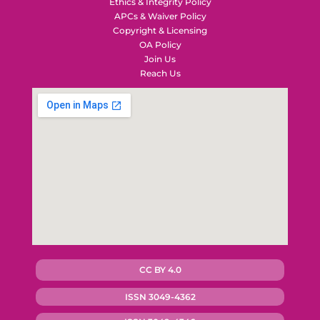
Ethics & Integrity Policy
APCs & Waiver Policy
Copyright & Licensing
OA Policy
Join Us
Reach Us
CC BY 4.0
ISSN 3049-4362