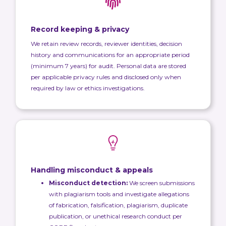
Record keeping & privacy
We retain review records, reviewer identities, decision
history and communications for an appropriate period
(minimum 7 years) for audit. Personal data are stored
per applicable privacy rules and disclosed only when
required by law or ethics investigations.
Handling misconduct & appeals
Misconduct detection:
We screen submissions
with plagiarism tools and investigate allegations
of fabrication, falsification, plagiarism, duplicate
publication, or unethical research conduct per