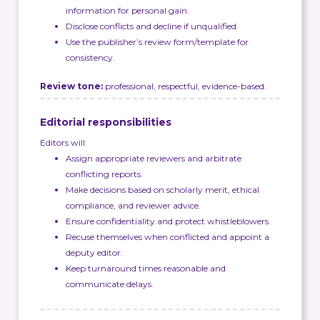
information for personal gain.
Disclose conflicts and decline if unqualified.
Use the publisher’s review form/template for
consistency.
Review tone:
professional, respectful, evidence-based.
Editorial responsibilities
Editors will:
Assign appropriate reviewers and arbitrate
conflicting reports.
Make decisions based on scholarly merit, ethical
compliance, and reviewer advice.
Ensure confidentiality and protect whistleblowers.
Recuse themselves when conflicted and appoint a
deputy editor.
Keep turnaround times reasonable and
communicate delays.