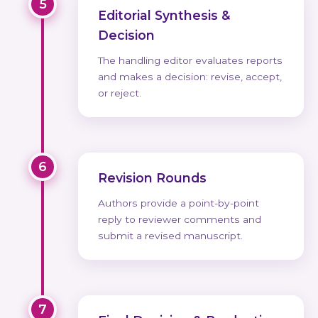
5
Editorial Synthesis &
Decision
The handling editor evaluates reports
and makes a decision: revise, accept,
or reject.
6
Revision Rounds
Authors provide a point-by-point
reply to reviewer comments and
submit a revised manuscript.
7