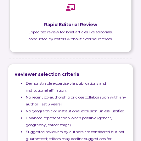
Rapid Editorial Review
Expedited review for brief articles like editorials,
conducted by editors without external referees.
Reviewer selection criteria
Demonstrable expertise via publications and
institutional affiliation.
No recent co-authorship or close collaboration with any
author (last 3 years).
No geographic or institutional exclusion unless justified.
Balanced representation when possible (gender,
geography, career stage).
Suggested reviewers by authors are considered but not
guaranteed; editors may decline suggestions for