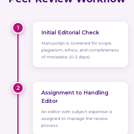
1
Initial Editorial Check
Manuscript is screened for scope,
plagiarism, ethics, and completeness
of metadata. (0-2 days)
2
Assignment to Handling
Editor
An editor with subject expertise is
assigned to manage the review
process.