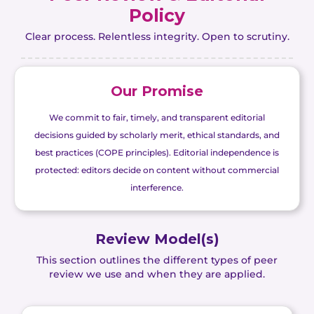
Policy
Clear process. Relentless integrity. Open to scrutiny.
Our Promise
We commit to fair, timely, and transparent editorial
decisions guided by scholarly merit, ethical standards, and
best practices (COPE principles). Editorial independence is
protected: editors decide on content without commercial
interference.
Review Model(s)
This section outlines the different types of peer
review we use and when they are applied.