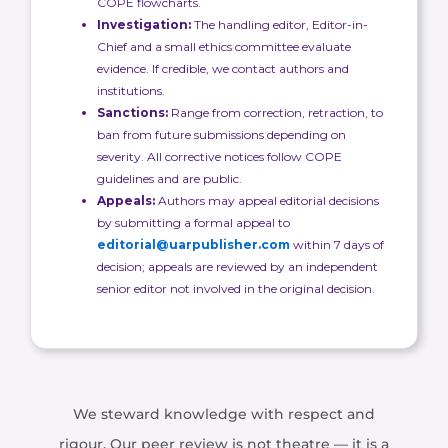
COPE flowcharts.
Investigation:
The handling editor, Editor-in-
Chief and a small ethics committee evaluate
evidence. If credible, we contact authors and
institutions.
Sanctions:
Range from correction, retraction, to
ban from future submissions depending on
severity. All corrective notices follow COPE
guidelines and are public.
Appeals:
Authors may appeal editorial decisions
by submitting a formal appeal to
editorial@uarpublisher.com
within 7 days of
decision; appeals are reviewed by an independent
senior editor not involved in the original decision.
We steward knowledge with respect and
rigour. Our peer review is not theatre — it is a