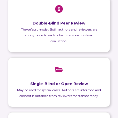
Double-Blind Peer Review
The default model. Both authors and reviewers are
anonymous to each other to ensure unbiased
evaluation.
Single-Blind or Open Review
May be used for special cases. Authors are informed and
consent is obtained from reviewers for transparency.