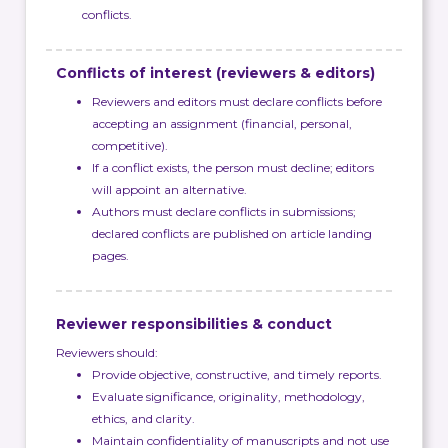
conflicts.
Conflicts of interest (reviewers & editors)
Reviewers and editors must declare conflicts before
accepting an assignment (financial, personal,
competitive).
If a conflict exists, the person must decline; editors
will appoint an alternative.
Authors must declare conflicts in submissions;
declared conflicts are published on article landing
pages.
Reviewer responsibilities & conduct
Reviewers should:
Provide objective, constructive, and timely reports.
Evaluate significance, originality, methodology,
ethics, and clarity.
Maintain confidentiality of manuscripts and not use