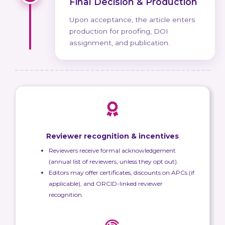
Final Decision & Production
Upon acceptance, the article enters
production for proofing, DOI
assignment, and publication.
Reviewer recognition & incentives
Reviewers receive formal acknowledgement
(annual list of reviewers, unless they opt out).
Editors may offer certificates, discounts on APCs (if
applicable), and ORCID-linked reviewer
recognition.