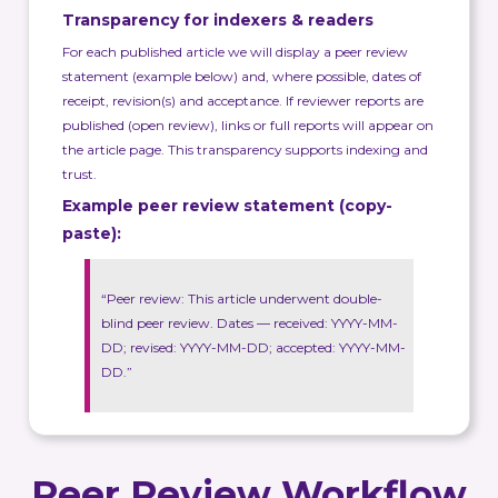
Transparency for indexers & readers
For each published article we will display a peer review
statement (example below) and, where possible, dates of
receipt, revision(s) and acceptance. If reviewer reports are
published (open review), links or full reports will appear on
the article page. This transparency supports indexing and
trust.
Example peer review statement (copy-
paste):
“Peer review: This article underwent double-
blind peer review. Dates — received: YYYY-MM-
DD; revised: YYYY-MM-DD; accepted: YYYY-MM-
DD.”
Peer Review Workflow