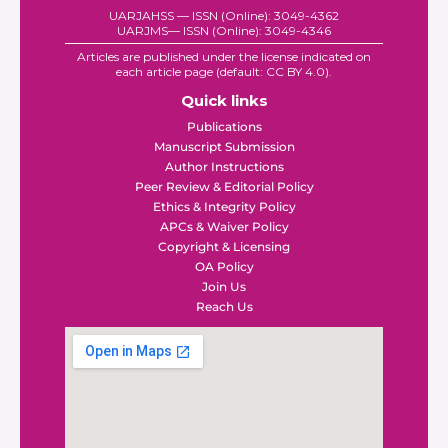
UARJAHSS — ISSN (Online): 3049-4362
UARJMS— ISSN (Online): 3049-4346
Articles are published under the license indicated on
each article page (default: CC BY 4.0).
Quick links
Publications
Manuscript Submission
Author Instructions
Peer Review & Editorial Policy
Ethics & Integrity Policy
APCs & Waiver Policy
Copyright & Licensing
OA Policy
Join Us
Reach Us