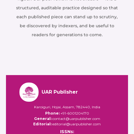
structured, auditable practice designed so that
each published piece can stand up to scrutiny,
be discovered by indexers, and be useful to
readers for generations to come.
UAR Publisher
Karoiguri, Hojai, Assam, 782440, India
Phone:
+91-6001204170
General:
contact@uarpublisher.com
Editorial:
editorial@uarpublisher.com
ISSNs: