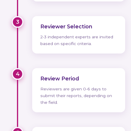
3
Reviewer Selection
2-3 independent experts are invited
based on specific criteria.
4
Review Period
Reviewers are given 0-6 days to
submit their reports, depending on
the field.