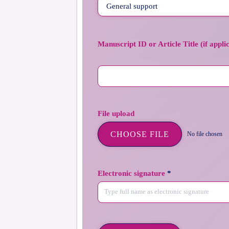
Manuscript ID or Article Title (if appli
File upload
CHOOSE FILE
No file chosen
Electronic signature
*