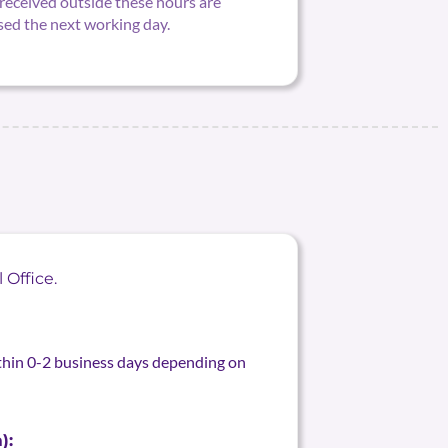
received outside these hours are
sed the next working day.
 Office.
ithin 0-2 business days depending on
):