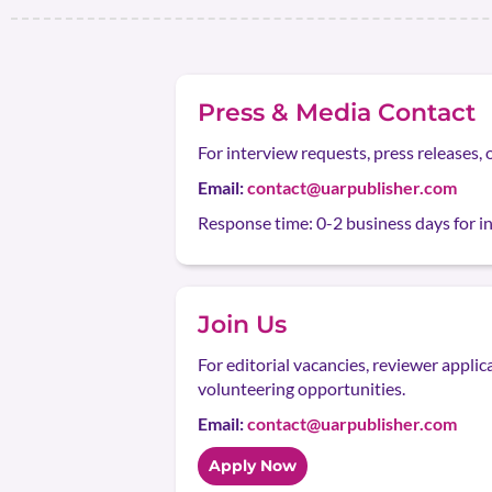
Press & Media Contact
For interview requests, press releases, 
Email:
contact@uarpublisher.com
Response time: 0-2 business days for ini
Join Us
For editorial vacancies, reviewer applic
volunteering opportunities.
Email:
contact@uarpublisher.com
Apply Now