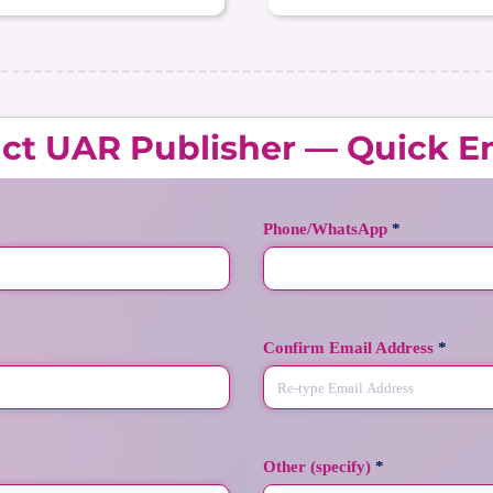
ct UAR Publisher — Quick E
Phone/WhatsApp
*
Confirm Email Address
*
Other (specify)
*