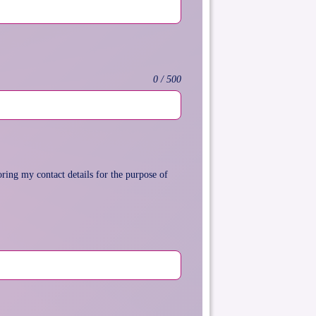
0 / 500
ring my contact details for the purpose of