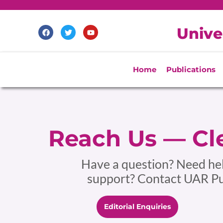
Skip
to
F
T
Y
Unive
content
a
w
o
c
i
u
e
t
t
b
t
u
o
e
b
Home
Publications
o
r
e
k
Reach Us — Cle
Have a question? Need help
support? Contact UAR Pub
Editorial Enquiries