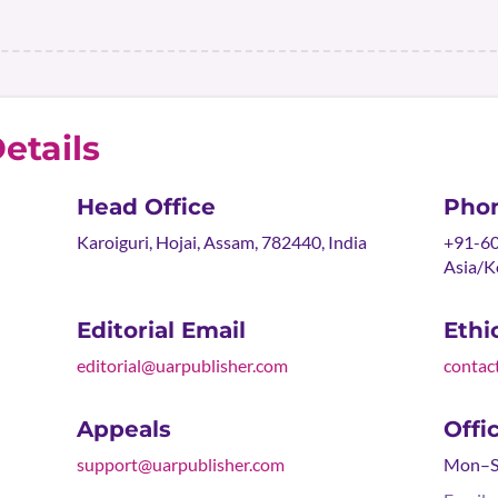
etails
Head Office
Pho
Karoiguri, Hojai, Assam, 782440, India
+91-60
Asia/K
Editorial Email
Ethi
editorial@uarpublisher.com
contac
Appeals
Offi
support@uarpublisher.com
Mon–Sa