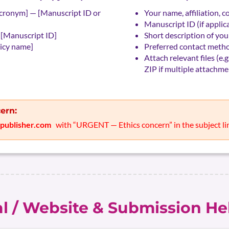
cronym] — [Manuscript ID or
Your name, affiliation, c
Manuscript ID (if applicab
 [Manuscript ID]
Short description of your
licy name]
Preferred contact metho
Attach relevant files (e.g
ZIP if multiple attachme
ern:
rpublisher.com
with “URGENT — Ethics concern” in the subject li
al / Website & Submission He