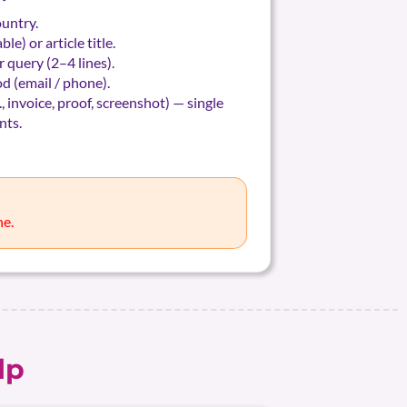
ountry.
le) or article title.
 query (2–4 lines).
d (email / phone).
., invoice, proof, screenshot) — single
nts.
ne.
lp