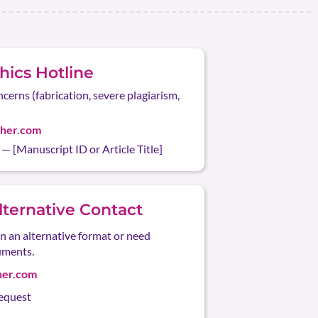
ics Hotline
ncerns (fabrication, severe plagiarism,
sher.com
 [Manuscript ID or Article Title]
Alternative Contact
in an alternative format or need
uments.
her.com
request