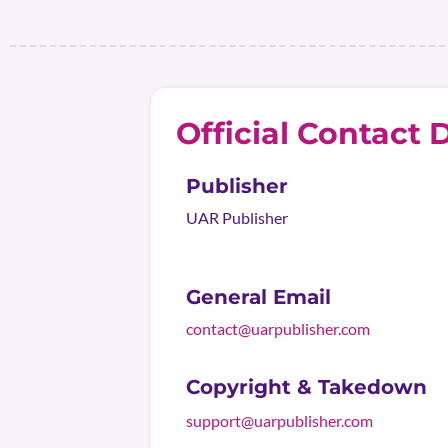
Official Contact D
Publisher
UAR Publisher
General Email
contact@uarpublisher.com
Copyright & Takedown
support@uarpublisher.com