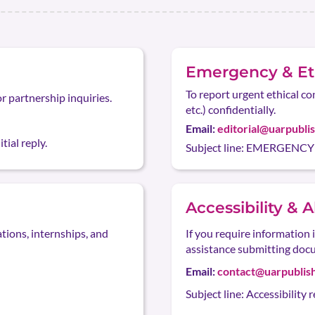
Emergency & Eth
To report urgent ethical co
or partnership inquiries.
etc.) confidentially.
Email:
editorial@uarpubli
tial reply.
Subject line: EMERGENCY —
Accessibility & 
ations, internships, and
If you require information 
assistance submitting doc
Email:
contact@uarpublis
Subject line: Accessibility 