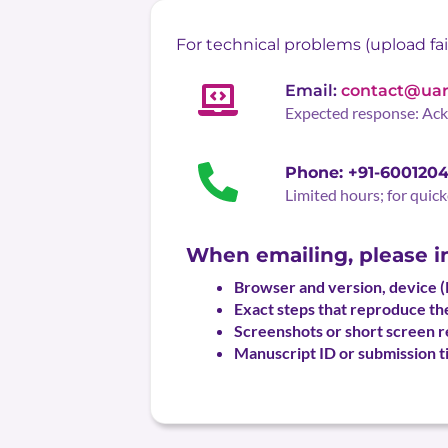
For technical problems (upload fail
Email:
contact@uar
Expected response: Ac
Phone: +91-600120
Limited hours; for quick
When emailing, please i
Browser and version, device 
Exact steps that reproduce the
Screenshots or short screen re
Manuscript ID or submission ti