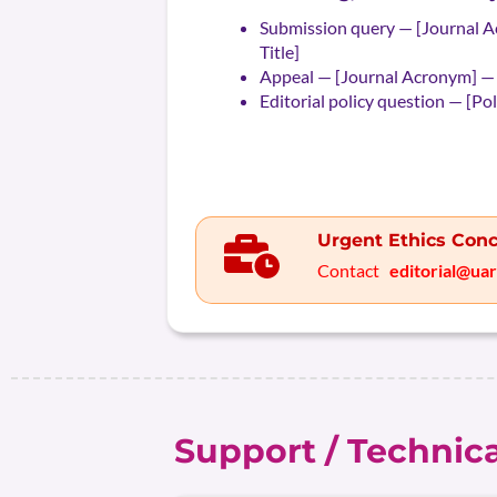
Submission query — [Journal A
Title]
Appeal — [Journal Acronym] —
Editorial policy question — [Po
Urgent Ethics Conc
Contact
editorial@ua
Support / Technic