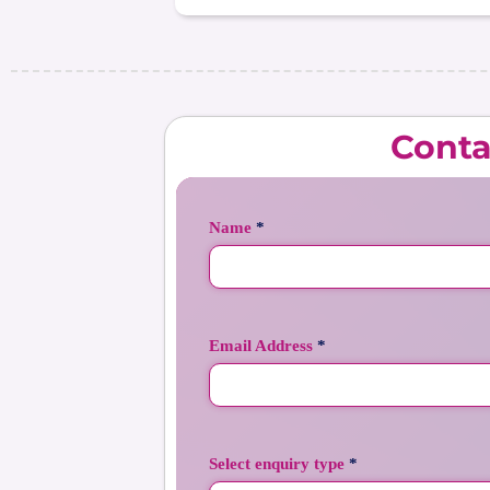
Conta
Name
*
Email Address
*
Select enquiry type
*