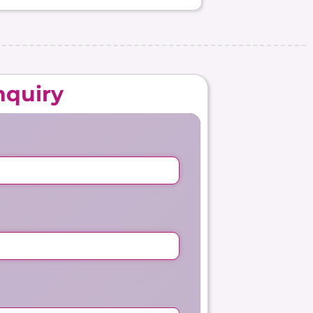
nquiry