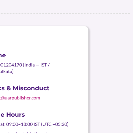
ne
01204170 (India — IST /
olkata)
cs & Misconduct
t@uarpublisher.com
ce Hours
t, 09:00–18:00 IST (UTC +05:30)