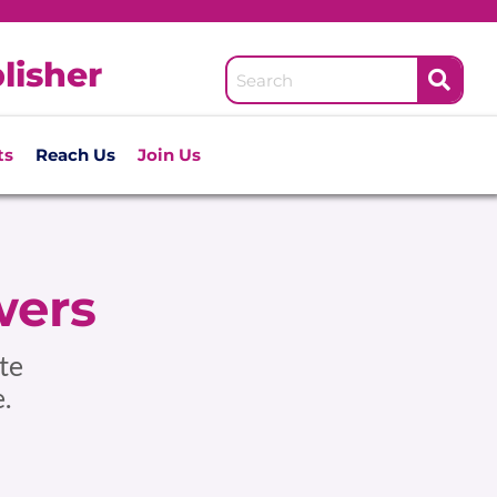
lisher
ts
Reach Us
Join Us
wers
te
.