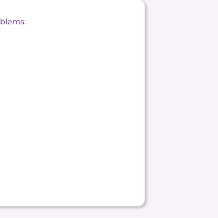
oblems: