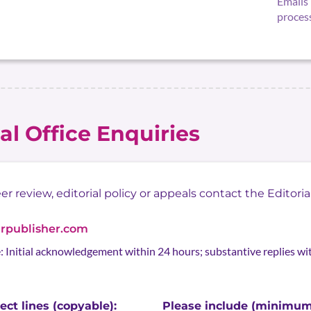
Emails 
proces
ial Office Enquiries
 review, editorial policy or appeals contact the Editorial
arpublisher.com
 Initial acknowledgement within 24 hours; substantive replies w
ct lines (copyable):
Please include (minimum