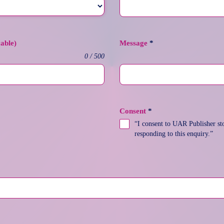
cable)
Message
*
0 / 500
Consent
*
“I consent to UAR Publisher sto
responding to this enquiry.”