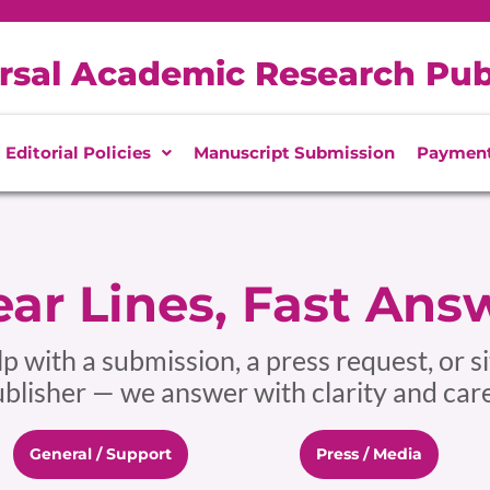
rsal Academic Research Pub
Editorial Policies
Manuscript Submission
Paymen
ar Lines, Fast Ans
 with a submission, a press request, or si
lisher — we answer with clarity and care
General / Support
Press / Media