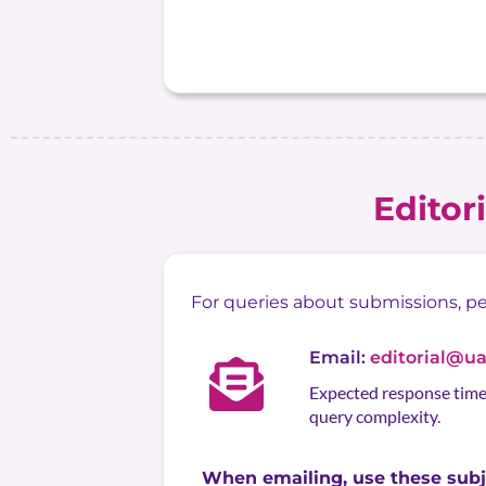
Editor
For queries about submissions, peer
Email:
editorial@u
Expected response time:
query complexity.
When emailing, use these subje