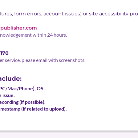
ures, form errors, account issues) or site accessibility pr
publisher.com
knowledgement within 24 hours.
4170
er service, please email with screenshots.
nclude:
(PC/Mac/Phone), OS.
 issue.
cording (if possible).
mestamp (if related to upload).