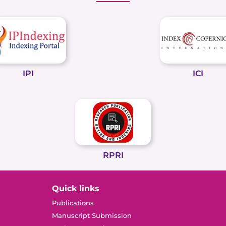
IPI
ICI
RPRI
Quick links
Publications
Manuscript Submission