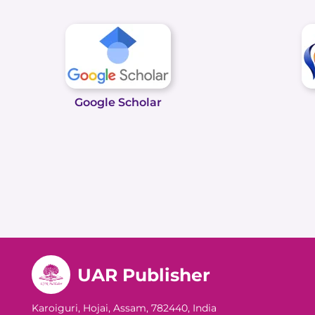
Google Scholar
UAR Publisher
Karoiguri, Hojai, Assam, 782440, India