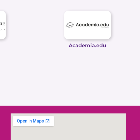
Academia.edu