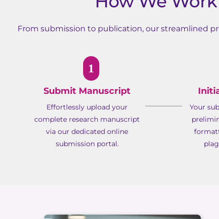
How We Work 
From submission to publication, our streamlined pro
1
Submit Manuscript
Init
Effortlessly upload your
Your su
complete research manuscript
prelimi
via our dedicated online
format
submission portal.
plag