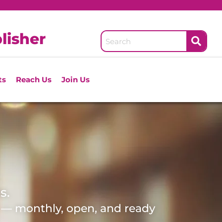
lisher
ts
Reach Us
Join Us
s.
d — monthly, open, and ready