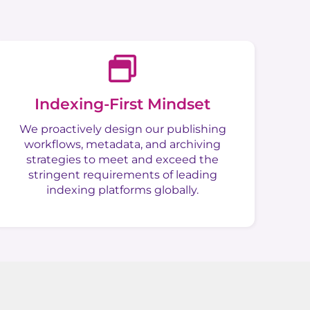
Indexing-First Mindset
We proactively design our publishing
workflows, metadata, and archiving
strategies to meet and exceed the
stringent requirements of leading
indexing platforms globally.