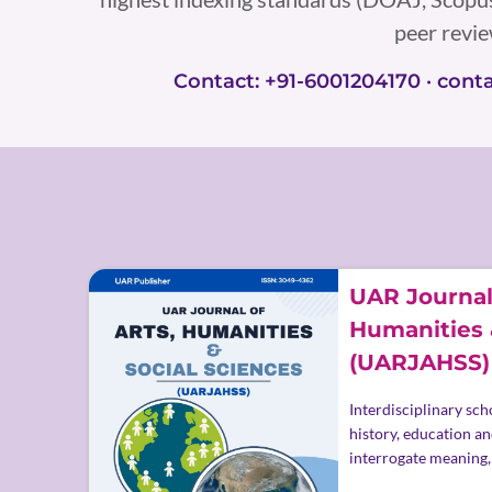
peer revi
Contact: +91-6001204170 · con
UAR Journal 
Humanities 
(UARJAHSS)
Interdisciplinary scho
history, education an
interrogate meaning,