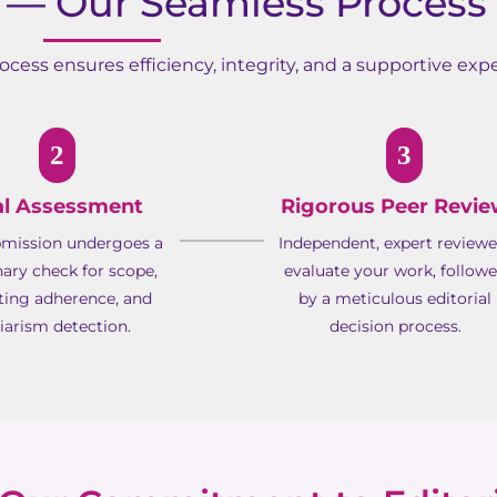
— Our Seamless Process
cess ensures efficiency, integrity, and a supportive expe
2
3
ial Assessment
Rigorous Peer Revi
bmission undergoes a
Independent, expert reviewe
nary check for scope,
evaluate your work, follow
ting adherence, and
by a meticulous editorial
iarism detection.
decision process.