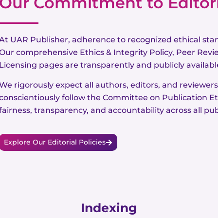
Our Commitment to Editoria
At UAR Publisher, adherence to recognized ethical sta
Our comprehensive Ethics & Integrity Policy, Peer Revie
Licensing pages are transparently and publicly available
We rigorously expect all authors, editors, and reviewers
conscientiously follow the Committee on Publication Et
fairness, transparency, and accountability across all pub
Explore Our Editorial Policies
Indexing