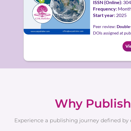
ISSN (Online):
304
Frequency:
Month
Start year:
2025
Peer review:
Double-
DOIs assigned at pub
Vi
Why Publish
Experience a publishing journey defined by 