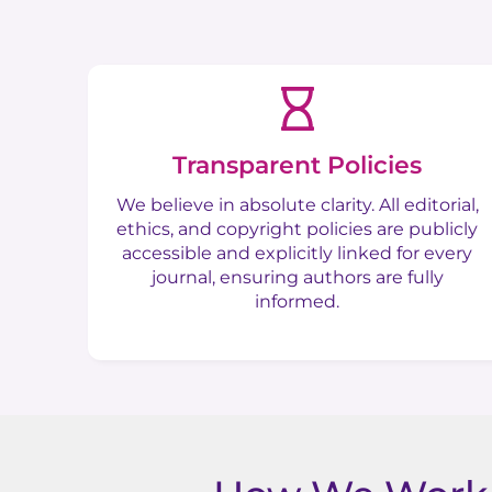
Transparent Policies
We believe in absolute clarity. All editorial,
ethics, and copyright policies are publicly
accessible and explicitly linked for every
journal, ensuring authors are fully
informed.