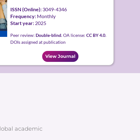
ISSN (Online):
3049-4346
Frequency:
Monthly
Start year:
2025
Peer review:
Double-blind
. OA license:
CC BY 4.0
.
DOIs assigned at publication
View Journal
global academic