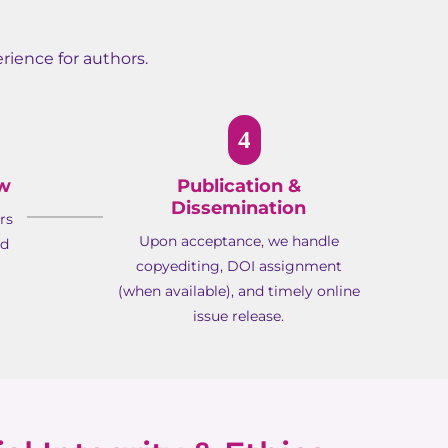
rience for authors.
4
ew
Publication &
Dissemination
rs
Upon acceptance, we handle
ed
copyediting, DOI assignment
(when available), and timely online
issue release.