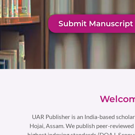
Submit Manuscript
Welcom
UAR Publisher is an India-based scholar
Hojai, Assam. We publish peer-reviewed 
highest indexing standards (DOAJ, Scopus