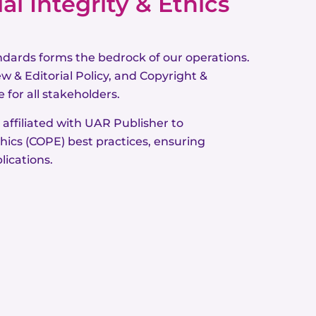
l Integrity & Ethics
ndards forms the bedrock of our operations.
w & Editorial Policy, and Copyright &
 for all stakeholders.
 affiliated with UAR Publisher to
hics (COPE) best practices, ensuring
lications.