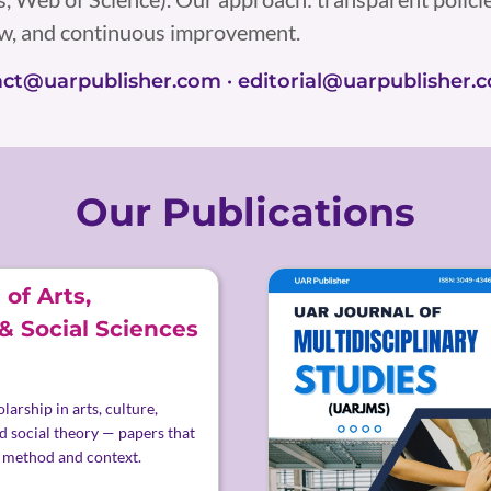
ew, and continuous improvement.
tact@uarpublisher.com · editorial@uarpublisher.
Our Publications
of Arts,
& Social Sciences
larship in arts, culture,
d social theory — papers that
 method and context.