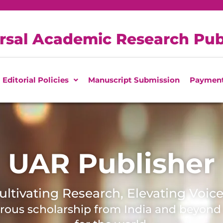
rsal Academic Research Pub
Editorial Policies
Manuscript Submission
Paymen
UAR Publisher
ultivating Research, Elevating Voice
orous scholarship from India and beyon