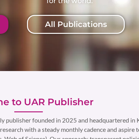
for the world.
All Publications
e to UAR Publisher
ly publisher founded in 2025 and headquartered in K
research with a steady monthly cadence and aspire t
, Web of Science). Our approach: transparent policie