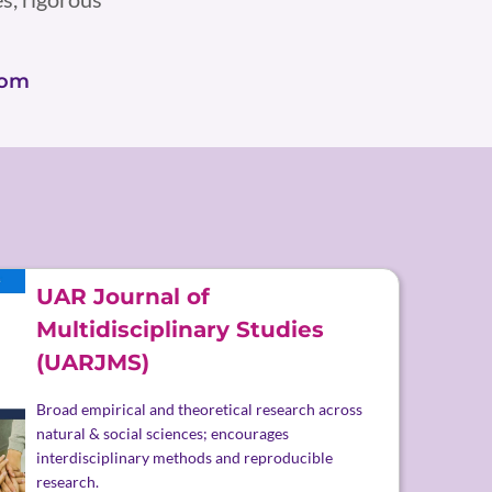
com
UAR Journal of
Multidisciplinary Studies
(UARJMS)
Broad empirical and theoretical research across
natural & social sciences; encourages
interdisciplinary methods and reproducible
research.