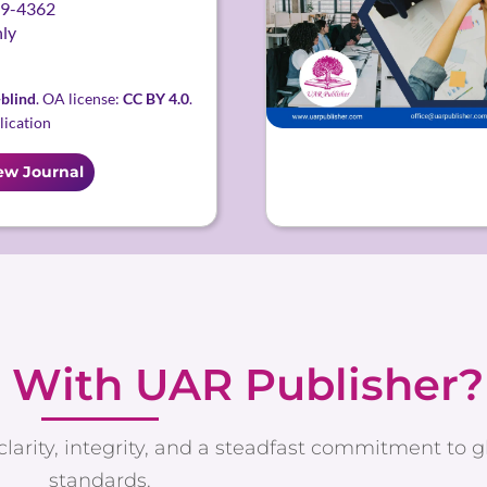
9-4362
ly
blind
. OA license:
CC BY 4.0
.
lication
ew Journal
 With UAR Publisher?
clarity, integrity, and a steadfast commitment to 
standards.