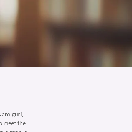
aroiguri,
o meet the
s, rigorous