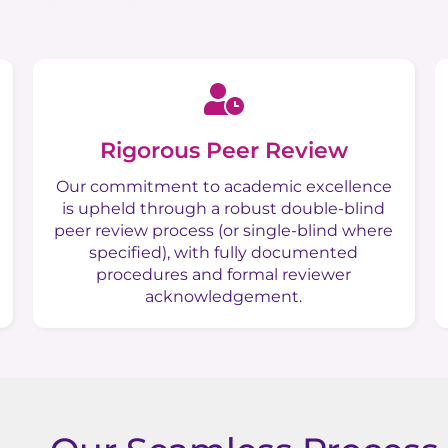
Rigorous Peer Review
Our commitment to academic excellence
is upheld through a robust double-blind
peer review process (or single-blind where
specified), with fully documented
procedures and formal reviewer
acknowledgement.