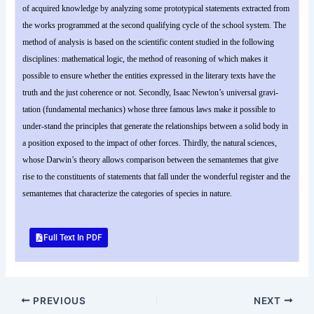
of acquired knowledge by analyzing some prototypical statements extracted from
the works programmed at the second qualifying cycle of the school system. The
method of analysis is based on the scientific content studied in the following
disciplines: mathematical logic, the method of reasoning of which makes it
possible to ensure whether the entities expressed in the literary texts have the
truth and the just coherence or not. Secondly, Isaac Newton’s universal gravi-
tation (fundamental mechanics) whose three famous laws make it possible to
under-stand the principles that generate the relationships between a solid body in
a position exposed to the impact of other forces. Thirdly, the natural sciences,
whose Darwin’s theory allows comparison between the semantemes that give
rise to the constituents of statements that fall under the wonderful register and the
semantemes that characterize the categories of species in nature.
Full Text In PDF
PREVIOUS
NEXT