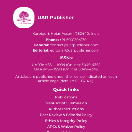
UAR Publisher
Karoiguri, Hojai, Assam, 782440, India
Phone:
+91-6001204170
General:
contact@uarpublisher.com
Editorial:
editorial@uarpublisher.com
ISSNs:
UARJAHSS — ISSN (Online): 3049-4362
UARJMS— ISSN (Online): 3049-4346
Articles are published under the license indicated on each
article page (default: CC BY 4.0).
Quick links
Publications
Manuscript Submission
Author Instructions
Peer Review & Editorial Policy
Ethics & Integrity Policy
APCs & Waiver Policy