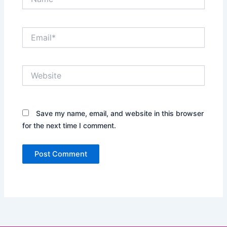
Email*
Website
Save my name, email, and website in this browser
for the next time I comment.