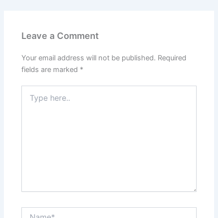
Leave a Comment
Your email address will not be published.
Required
fields are marked
*
Type
here..
Name*