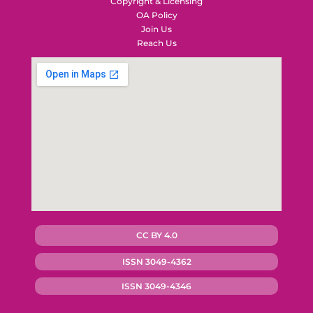
Copyright & Licensing
OA Policy
Join Us
Reach Us
CC BY 4.0
ISSN 3049-4362
ISSN 3049-4346