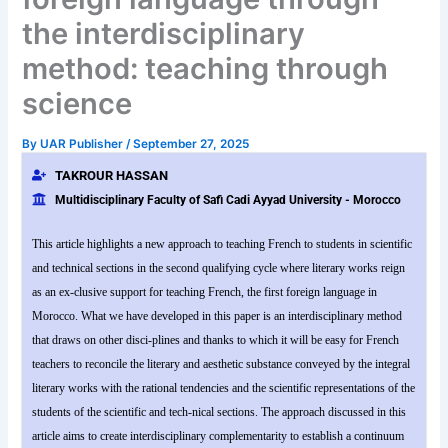
the interdisciplinary
method: teaching through
science
By
UAR Publisher
/
September 27, 2025
TAKROUR HASSAN
Multidisciplinary Faculty of Safi Cadi Ayyad University - Morocco
This article highlights a new approach to teaching French to students in scientific
and technical sections in the second qualifying cycle where literary works reign
as an ex-clusive support for teaching French, the first foreign language in
Morocco. What we have developed in this paper is an interdisciplinary method
that draws on other disci-plines and thanks to which it will be easy for French
teachers to reconcile the literary and aesthetic substance conveyed by the integral
literary works with the rational tendencies and the scientific representations of the
students of the scientific and tech-nical sections. The approach discussed in this
article aims to create interdisciplinary complementarity to establish a continuum