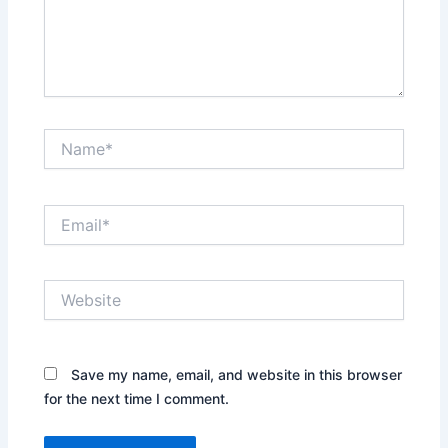
Name*
Email*
Website
Save my name, email, and website in this browser
for the next time I comment.