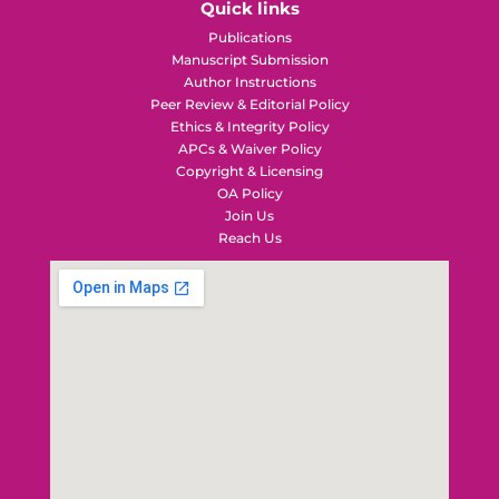
Quick links
Publications
Manuscript Submission
Author Instructions
Peer Review & Editorial Policy
Ethics & Integrity Policy
APCs & Waiver Policy
Copyright & Licensing
OA Policy
Join Us
Reach Us