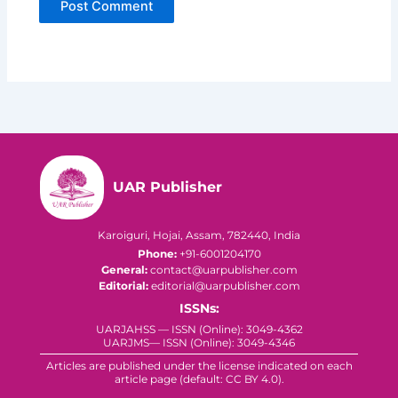
UAR Publisher
Karoiguri, Hojai, Assam, 782440, India
Phone:
+91-6001204170
General:
contact@uarpublisher.com
Editorial:
editorial@uarpublisher.com
ISSNs:
UARJAHSS — ISSN (Online): 3049-4362
UARJMS— ISSN (Online): 3049-4346
Articles are published under the license indicated on each
article page (default: CC BY 4.0).