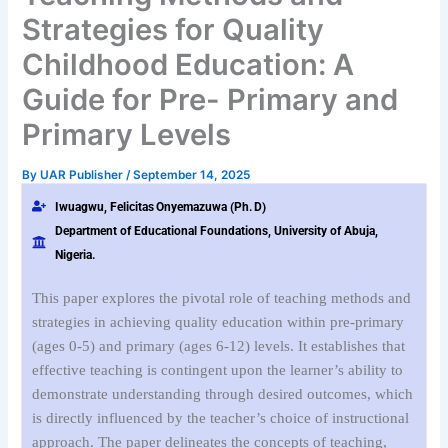
Strategies for Quality
Childhood Education: A
Guide for Pre- Primary and
Primary Levels
By
UAR Publisher
/
September 14, 2025
Iwuagwu,
Felicitas
Onyemazuwa
(Ph.
D)
Department of Educational Foundations, University of Abuja,
Nigeria.
This paper explores the pivotal role of teaching methods and
strategies in achieving quality education within pre-primary
(ages 0-5) and primary (ages 6-12) levels. It establishes that
effective teaching is contingent upon the learner’s ability to
demonstrate understanding through desired outcomes, which
is directly influenced by the teacher’s choice of instructional
approach. The paper delineates the concepts of teaching,