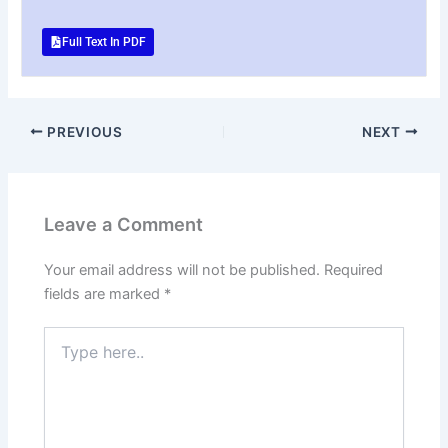
Full Text In PDF
PREVIOUS
NEXT
Leave a Comment
Your email address will not be published.
Required
fields are marked
*
Type
here..