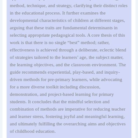
method, technique, and strategy, clarifying their distinct roles
in the educational process. It further examines the
developmental characteristics of children at different stages,
arguing that these traits are fundamental determinants in
selecting appropriate pedagogical tools. A core thesis of this
work is that there is no single “best” method; rather,
effectiveness is achieved through a deliberate, eclectic blend
of strategies tailored to the learners’ age, the subject matter,
the learning objectives, and the classroom environment. The
guide recommends experiential, play-based, and inquiry-
driven methods for pre-primary learners, while advocating
for a more diverse toolkit including discussion,
demonstration, and project-based learning for primary
students. It concludes that the mindful selection and
combination of methods are imperative for reducing teacher
and learner stress, fostering joyful and meaningful learning,
and ultimately fulfilling the overarching aims and objectives
of childhood education.