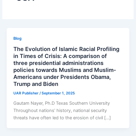
Blog
The Evolution of Islamic Racial Profiling
in Times of Crisis: A comparison of
three presidential administrations
policies towards Muslims and Muslim-
Americans under Presidents Obama,
Trump and Biden
UAR Publisher
/
September 1, 2025
Gautam Nayer, Ph.D Texas Southern University
Throughout nations’ history, national security
threats have often led to the erosion of civil […]