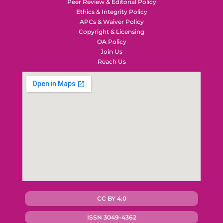
Peer Review & Editorial Policy
Ethics & Integrity Policy
APCs & Waiver Policy
Copyright & Licensing
OA Policy
Join Us
Reach Us
CC BY 4.0
ISSN 3049-4362