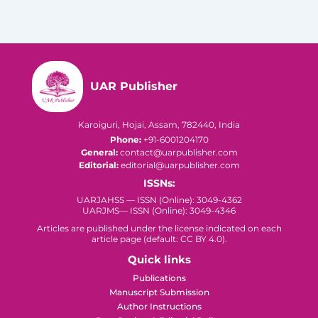
UAR Publisher
Karoiguri, Hojai, Assam, 782440, India
Phone:
+91-6001204170
General:
contact@uarpublisher.com
Editorial:
editorial@uarpublisher.com
ISSNs:
UARJAHSS — ISSN (Online): 3049-4362
UARJMS— ISSN (Online): 3049-4346
Articles are published under the license indicated on each
article page (default: CC BY 4.0).
Quick links
Publications
Manuscript Submission
Author Instructions