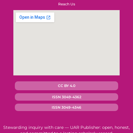
Reach Us
CC BY 4.0
ISSN 3049-4362
ISSN 3049-4346
Stewarding inquiry with care — UAR Publisher: open, honest,