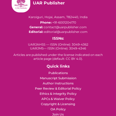
UAR Publisher
Karoiguri, Hojai, Assam, 782440, India
Phone:
+91-6001204170
General:
contact@uarpublisher.com
Editorial:
editorial@uarpublisher.com
ISSNs:
UARJAHSS — ISSN (Online): 3049-4362
UARJMS— ISSN (Online): 3049-4346
Articles are published under the license indicated on each
article page (default: CC BY 4.0).
Quick links
Publications
Manuscript Submission
Author Instructions
Peer Review & Editorial Policy
Ethics & Integrity Policy
APCs & Waiver Policy
Copyright & Licensing
OA Policy
Join Us