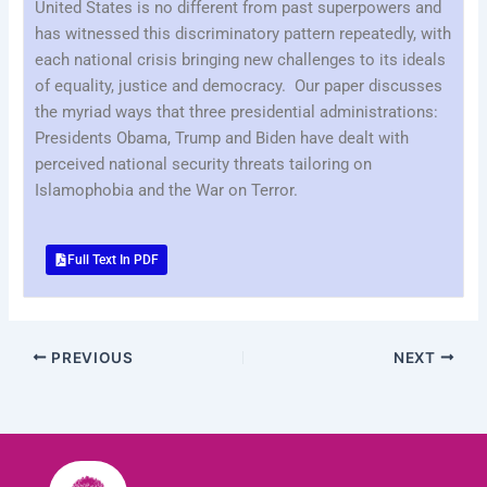
United States is no different from past superpowers and
has witnessed this discriminatory pattern repeatedly, with
each national crisis bringing new challenges to its ideals
of equality, justice and democracy. Our paper discusses
the myriad ways that three presidential administrations:
Presidents Obama, Trump and Biden have dealt with
perceived national security threats tailoring on
Islamophobia and the War on Terror.
Full Text In PDF
PREVIOUS
NEXT