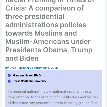
Crisis: A comparison of
three presidential
administrations policies
towards Muslims and
Muslim-Americans under
Presidents Obama, Trump
and Biden
By
UAR Publisher
/
September 1, 2025
Gautam Nayer, Ph.D
Texas Southern University
Throughout nations’ history, national security threats
have often led to the erosion of civil liberties and the rise
of discriminatory practices against minority groups. The