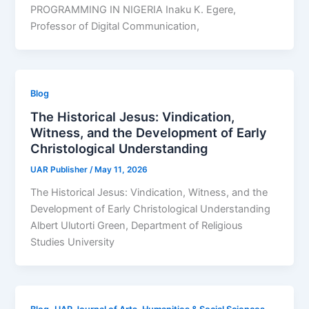
PROGRAMMING IN NIGERIA Inaku K. Egere,
Professor of Digital Communication,
Blog
The Historical Jesus: Vindication,
Witness, and the Development of Early
Christological Understanding
UAR Publisher
/
May 11, 2026
The Historical Jesus: Vindication, Witness, and the
Development of Early Christological Understanding
Albert Ulutorti Green, Department of Religious
Studies University