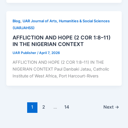
,
Blog
UAR Journal of Arts, Humanities & Social Sciences
(UARJAHSS)
AFFLICTION AND HOPE (2 COR 1:8–11)
IN THE NIGERIAN CONTEXT
UAR Publisher
/
April 7, 2026
AFFLICTION AND HOPE (2 COR 1:8–11) IN THE
NIGERIAN CONTEXT Paul Danbaki Jatau, Catholic
Institute of West Africa, Port Harcourt-Rivers
1
2
…
14
Next
→