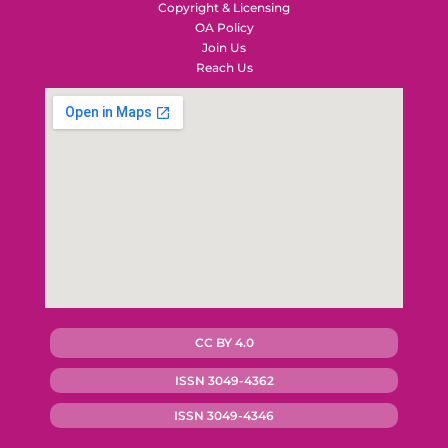
Copyright & Licensing
OA Policy
Join Us
Reach Us
CC BY 4.0
ISSN 3049-4362
ISSN 3049-4346