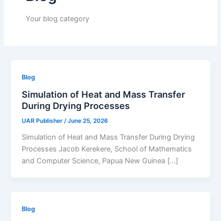
Your blog category
Blog
Simulation of Heat and Mass Transfer
During Drying Processes
UAR Publisher
/
June 25, 2026
Simulation of Heat and Mass Transfer During Drying
Processes Jacob Kerekere, School of Mathematics
and Computer Science, Papua New Guinea […]
Blog