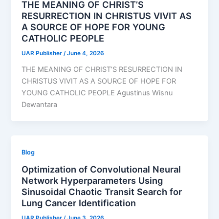
THE MEANING OF CHRIST’S
RESURRECTION IN CHRISTUS VIVIT AS
A SOURCE OF HOPE FOR YOUNG
CATHOLIC PEOPLE
UAR Publisher
/
June 4, 2026
THE MEANING OF CHRIST’S RESURRECTION IN
CHRISTUS VIVIT AS A SOURCE OF HOPE FOR
YOUNG CATHOLIC PEOPLE Agustinus Wisnu
Dewantara
Blog
Optimization of Convolutional Neural
Network Hyperparameters Using
Sinusoidal Chaotic Transit Search for
Lung Cancer Identification
UAR Publisher
/
June 3, 2026