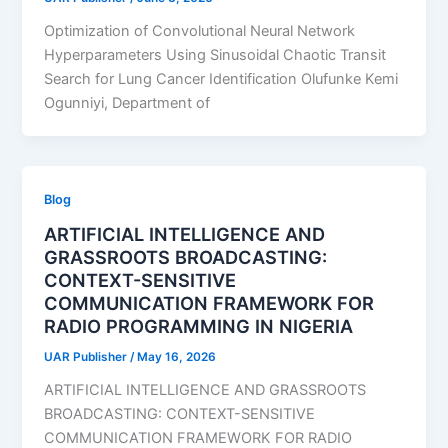
Optimization of Convolutional Neural Network
Hyperparameters Using Sinusoidal Chaotic Transit
Search for Lung Cancer Identification Olufunke Kemi
Ogunniyi, Department of
Blog
ARTIFICIAL INTELLIGENCE AND
GRASSROOTS BROADCASTING:
CONTEXT-SENSITIVE
COMMUNICATION FRAMEWORK FOR
RADIO PROGRAMMING IN NIGERIA
UAR Publisher
/
May 16, 2026
ARTIFICIAL INTELLIGENCE AND GRASSROOTS
BROADCASTING: CONTEXT-SENSITIVE
COMMUNICATION FRAMEWORK FOR RADIO