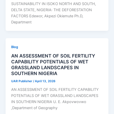
SUSTAINABILITY IN ISOKO NORTH AND SOUTH,
DELTA STATE, NIGERIA: THE DEFORESTATION
FACTORS Edewor, Akpezi Okiemute Ph.D,
Department
Blog
AN ASSESSMENT OF SOIL FERTILITY
CAPABILITY POTENTIALS OF WET
GRASSLAND LANDSCAPES IN
SOUTHERN NIGERIA
UAR Publisher
/
April 13, 2026
AN ASSESSMENT OF SOIL FERTILITY CAPABILITY
POTENTIALS OF WET GRASSLAND LANDSCAPES
IN SOUTHERN NIGERIA U. E. Akpovwovwo
,Department of Geography