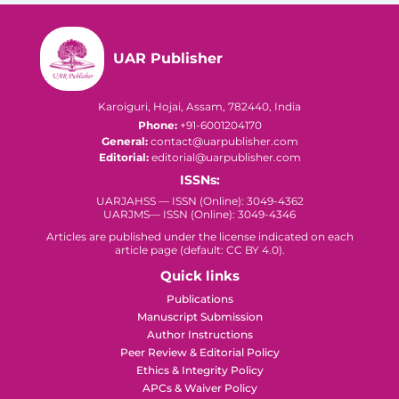
UAR Publisher
Karoiguri, Hojai, Assam, 782440, India
Phone:
+91-6001204170
General:
contact@uarpublisher.com
Editorial:
editorial@uarpublisher.com
ISSNs:
UARJAHSS — ISSN (Online): 3049-4362
UARJMS— ISSN (Online): 3049-4346
Articles are published under the license indicated on each
article page (default: CC BY 4.0).
Quick links
Publications
Manuscript Submission
Author Instructions
Peer Review & Editorial Policy
Ethics & Integrity Policy
APCs & Waiver Policy