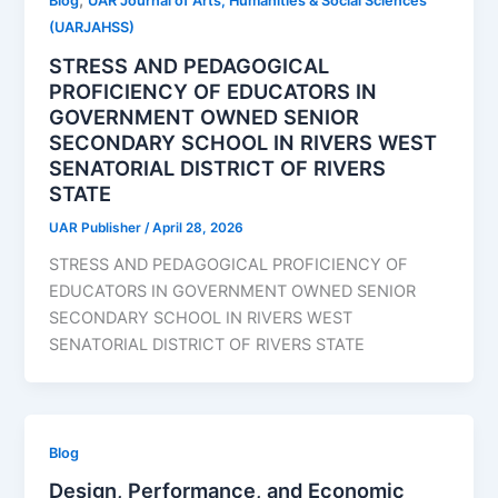
,
Blog
UAR Journal of Arts, Humanities & Social Sciences
(UARJAHSS)
STRESS AND PEDAGOGICAL
PROFICIENCY OF EDUCATORS IN
GOVERNMENT OWNED SENIOR
SECONDARY SCHOOL IN RIVERS WEST
SENATORIAL DISTRICT OF RIVERS
STATE
UAR Publisher
/
April 28, 2026
STRESS AND PEDAGOGICAL PROFICIENCY OF
EDUCATORS IN GOVERNMENT OWNED SENIOR
SECONDARY SCHOOL IN RIVERS WEST
SENATORIAL DISTRICT OF RIVERS STATE
Blog
Design, Performance, and Economic