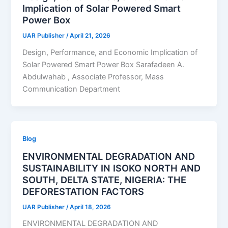
Implication of Solar Powered Smart
Power Box
UAR Publisher
/
April 21, 2026
Design, Performance, and Economic Implication of
Solar Powered Smart Power Box Sarafadeen A.
Abdulwahab , Associate Professor, Mass
Communication Department
Blog
ENVIRONMENTAL DEGRADATION AND
SUSTAINABILITY IN ISOKO NORTH AND
SOUTH, DELTA STATE, NIGERIA: THE
DEFORESTATION FACTORS
UAR Publisher
/
April 18, 2026
ENVIRONMENTAL DEGRADATION AND