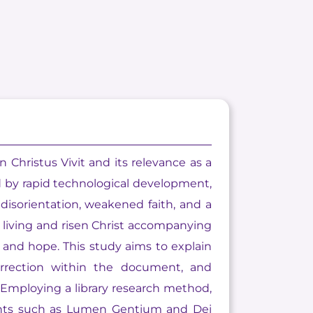
 Christus Vivit and its relevance as a
d by rapid technological development,
l disorientation, weakened faith, and a
e living and risen Christ accompanying
 and hope. This study aims to explain
urrection within the document, and
Employing a library research method,
ments such as Lumen Gentium and Dei