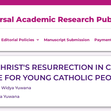
rsal Academic Research Pub
Editorial Policies
Manuscript Submission
Paymen
HRIST'S RESURRECTION IN C
E FOR YOUNG CATHOLIC PE
P Widya Yuwana
ya Yuwana