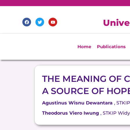
Skip
to
content
F
T
Y
Unive
a
w
o
c
i
u
e
t
t
b
t
u
o
e
b
o
r
e
Home
Publications
k
THE MEANING OF C
A SOURCE OF HOP
Agustinus Wisnu Dewantara
, STKI
Theodorus Viero Iwung
, STKIP Wid