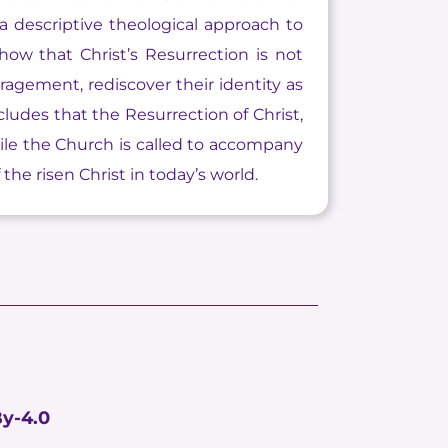
 a descriptive theological approach to
how that Christ’s Resurrection is not
ragement, rediscover their identity as
ludes that the Resurrection of Christ,
hile the Church is called to accompany
he risen Christ in today’s world.
y-4.0