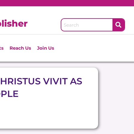
lisher
ts
Reach Us
Join Us
HRISTUS VIVIT AS
OPLE