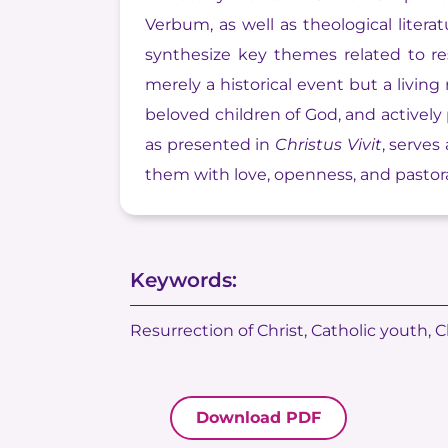
Verbum, as well as theological litera
synthesize key themes related to res
merely a historical event but a livin
beloved children of God, and actively
as presented in
Christus Vivit
, serves
them with love, openness, and pastoral
Keywords:
Resurrection of Christ, Catholic youth, C
Download PDF