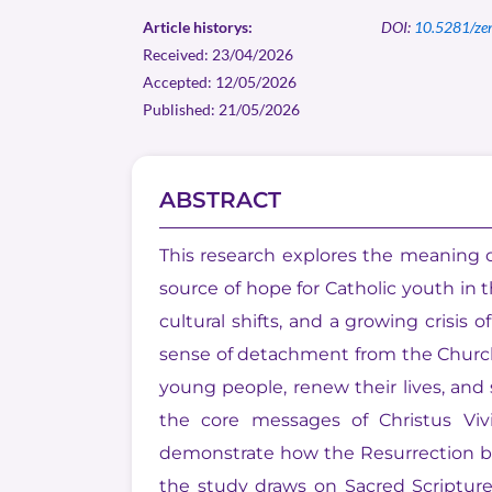
Article historys:
DOI:
10.5281/ze
Received: 23/04/2026
Accepted: 12/05/2026
Published: 21/05/2026
ABSTRACT
This research explores the meaning of
source of hope for Catholic youth in
cultural shifts, and a growing crisis 
sense of detachment from the Church. 
young people, renew their lives, and
the core messages of Christus Viv
demonstrate how the Resurrection be
the study draws on Sacred Scriptur