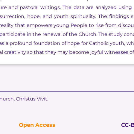
ture and pastoral writings. The data are analyzed using
urrection, hope, and youth spirituality. The findings s
g reality that empowers young People to rise from discou
 participate in the renewal of the Church. The study conc
 as a profound foundation of hope for Catholic youth, w
 creativity so that they may become joyful witnesses of t
hurch, Christus Vivit.
Open Access
CC-B