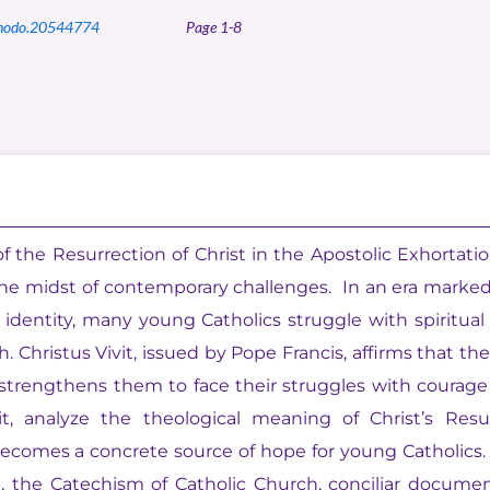
nodo.20544774
Page 1-8
 the Resurrection of Christ in the Apostolic Exhortation
 the midst of contemporary challenges. In an era marke
of identity, many young Catholics struggle with spiritua
Christus Vivit, issued by Pope Francis, affirms that th
 strengthens them to face their struggles with courage
it, analyze the theological meaning of Christ’s Res
comes a concrete source of hope for young Catholics. 
e, the Catechism of Catholic Church, conciliar docu