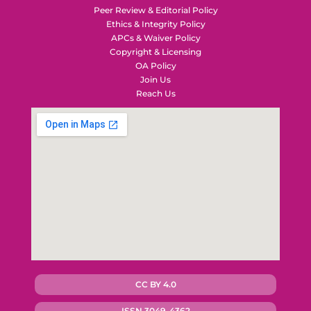
Peer Review & Editorial Policy
Ethics & Integrity Policy
APCs & Waiver Policy
Copyright & Licensing
OA Policy
Join Us
Reach Us
CC BY 4.0
ISSN 3049-4362