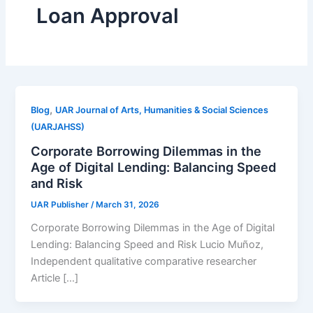
Loan Approval
,
Blog
UAR Journal of Arts, Humanities & Social Sciences
(UARJAHSS)
Corporate Borrowing Dilemmas in the
Age of Digital Lending: Balancing Speed
and Risk
UAR Publisher
/
March 31, 2026
Corporate Borrowing Dilemmas in the Age of Digital
Lending: Balancing Speed and Risk Lucio Muñoz,
Independent qualitative comparative researcher
Article […]