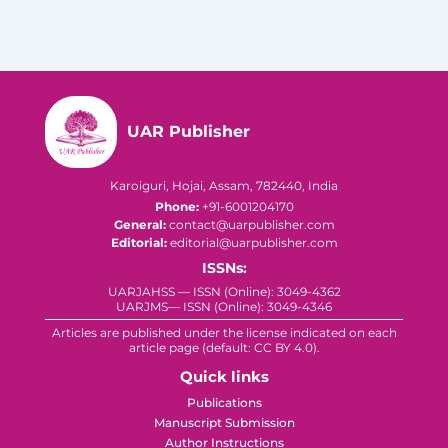
UAR Publisher
Karoiguri, Hojai, Assam, 782440, India
Phone:
+91-6001204170
General:
contact@uarpublisher.com
Editorial:
editorial@uarpublisher.com
ISSNs:
UARJAHSS — ISSN (Online): 3049-4362
UARJMS— ISSN (Online): 3049-4346
Articles are published under the license indicated on each
article page (default: CC BY 4.0).
Quick links
Publications
Manuscript Submission
Author Instructions