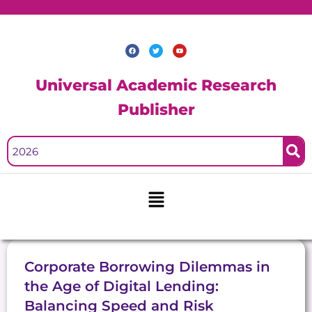
Skip
to
content
F
T
Y
a
w
o
c
i
u
e
t
t
b
t
u
Universal Academic Research
o
e
b
o
r
e
k
Publisher
Menu
Corporate Borrowing Dilemmas in
the Age of Digital Lending:
Balancing Speed and Risk