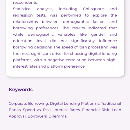
respondents.
Statistical analysis, including Chi-square and
regression tests, was performed to explore the
relationships between demographic factors and
borrowing preferences. The results indicated that
while demographic variables like gender and
education level did not significantly influence
borrowing decisions, The speed of loan processing was
the most significant driver for choosing digital lending
platforms, with a negative correlation between high-
interest rates and platform preference
Keywords:
Corporate Borrowing, Digital Lending Platforms, Traditional
Banks, Speed vs. Risk, Interest Rates, Financial Risk, Loan
Approval, Borrowers’ Dilemma,