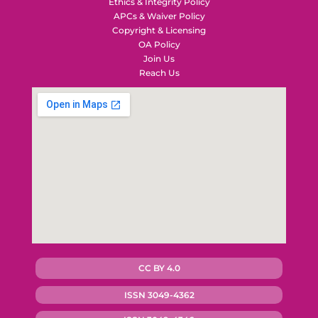
Ethics & Integrity Policy
APCs & Waiver Policy
Copyright & Licensing
OA Policy
Join Us
Reach Us
CC BY 4.0
ISSN 3049-4362