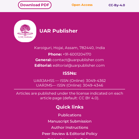
Download PDF
Open Access
CC-By-4.0
UAR Publisher
Karoiguri, Hojai, Assam, 782440, India
Phone:
+91-6001204170
General:
contact@uarpublisher.com
Editorial:
editorial@uarpublisher.com
ISSNs:
UARJAHSS — ISSN (Online): 3049-4362
UARJMS— ISSN (Online): 3049-4346
Articles are published under the license indicated on each
article page (default: CC BY 4.0).
Quick links
Publications
Manuscript Submission
Author Instructions
Peer Review & Editorial Policy