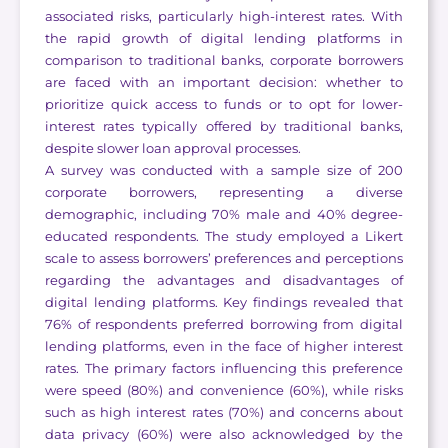
associated risks, particularly high-interest rates. With
the rapid growth of digital lending platforms in
comparison to traditional banks, corporate borrowers
are faced with an important decision: whether to
prioritize quick access to funds or to opt for lower-
interest rates typically offered by traditional banks,
despite slower loan approval processes.
A survey was conducted with a sample size of 200
corporate borrowers, representing a diverse
demographic, including 70% male and 40% degree-
educated respondents. The study employed a Likert
scale to assess borrowers’ preferences and perceptions
regarding the advantages and disadvantages of
digital lending platforms. Key findings revealed that
76% of respondents preferred borrowing from digital
lending platforms, even in the face of higher interest
rates. The primary factors influencing this preference
were speed (80%) and convenience (60%), while risks
such as high interest rates (70%) and concerns about
data privacy (60%) were also acknowledged by the