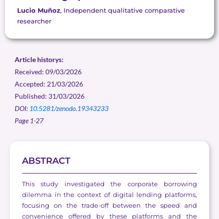
Lucio Muñoz
, Independent qualitative comparative
researcher
Article historys:
Received: 09/03/2026
Accepted: 21/03/2026
Published: 31/03/2026
DOI:
10.5281/zenodo.19343233
Page 1-27
ABSTRACT
This study investigated the corporate borrowing
dilemma in the context of digital lending platforms,
focusing on the trade-off between the speed and
convenience offered by these platforms and the