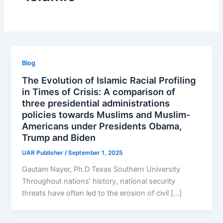
Blog
The Evolution of Islamic Racial Profiling
in Times of Crisis: A comparison of
three presidential administrations
policies towards Muslims and Muslim-
Americans under Presidents Obama,
Trump and Biden
UAR Publisher
/
September 1, 2025
Gautam Nayer, Ph.D Texas Southern University
Throughout nations’ history, national security
threats have often led to the erosion of civil […]