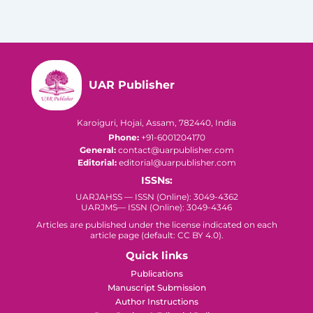
UAR Publisher
Karoiguri, Hojai, Assam, 782440, India
Phone:
+91-6001204170
General:
contact@uarpublisher.com
Editorial:
editorial@uarpublisher.com
ISSNs:
UARJAHSS — ISSN (Online): 3049-4362
UARJMS— ISSN (Online): 3049-4346
Articles are published under the license indicated on each
article page (default: CC BY 4.0).
Quick links
Publications
Manuscript Submission
Author Instructions