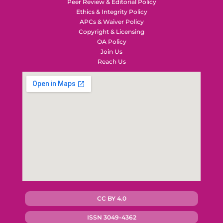
Peer Review & Editorial Policy
Ethics & Integrity Policy
APCs & Waiver Policy
Copyright & Licensing
OA Policy
Join Us
Reach Us
CC BY 4.0
ISSN 3049-4362