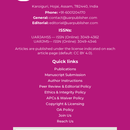
Karoiguri, Hojai, Assam, 782440, India
Phone:
+91-6001204170
General:
contact@uarpublisher.com
Editorial:
editorial@uarpublisher.com
ISSNs:
UARJAHSS — ISSN (Online): 3049-4362
UARJMS— ISSN (Online): 3049-4346
Articles are published under the license indicated on each
article page (default: CC BY 4.0).
Quick links
Publications
Manuscript Submission
Author Instructions
Peer Review & Editorial Policy
Ethics & Integrity Policy
APCs & Waiver Policy
Copyright & Licensing
OA Policy
Join Us
Reach Us