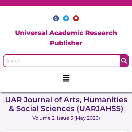
Skip
to
F
T
Y
content
a
w
o
c
i
u
e
t
t
b
t
u
Universal Academic Research
o
e
b
o
r
e
k
Publisher
Menu
UAR Journal of Arts, Humanities
& Social Sciences (UARJAHSS)
Volume 2, Issue 5 (May 2026)