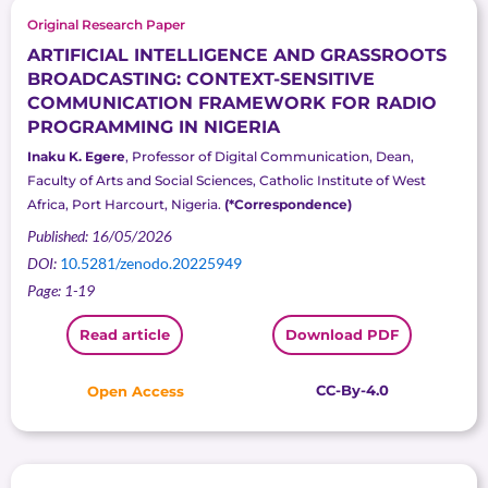
Original Research Paper
ARTIFICIAL INTELLIGENCE AND GRASSROOTS
BROADCASTING: CONTEXT-SENSITIVE
COMMUNICATION FRAMEWORK FOR RADIO
PROGRAMMING IN NIGERIA
Inaku K. Egere
, Professor of Digital Communication, Dean,
Faculty of Arts and Social Sciences, Catholic Institute of West
Africa, Port Harcourt, Nigeria.
(*Correspondence)
Published: 16/05/2026
DOI:
10.5281/zenodo.20225949
Page: 1-19
Read article
Download PDF
CC-By-4.0
Open Access