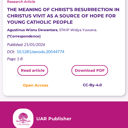
Research Article
THE MEANING OF CHRIST’S RESURRECTION IN
CHRISTUS VIVIT AS A SOURCE OF HOPE FOR
YOUNG CATHOLIC PEOPLE
Agustinus Wisnu Dewantara
, STKIP Widya Yuwana.
(*Correspondence)
Published: 21/05/2026
DOI:
10.5281/zenodo.20544774
Page: 1-8
Read article
Download PDF
CC-By-4.0
Open Access
UAR Publisher