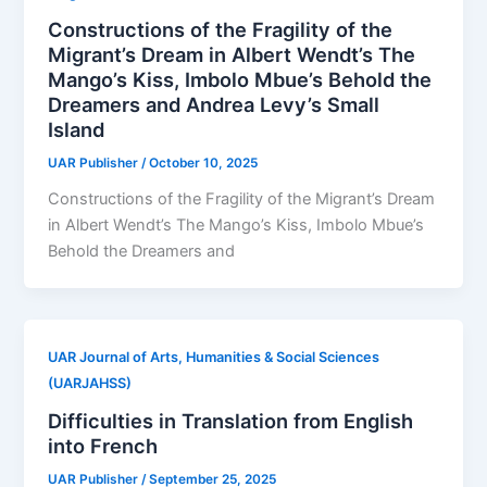
Constructions of the Fragility of the
Migrant’s Dream in Albert Wendt’s The
Mango’s Kiss, Imbolo Mbue’s Behold the
Dreamers and Andrea Levy’s Small
Island
UAR Publisher
/
October 10, 2025
Constructions of the Fragility of the Migrant’s Dream
in Albert Wendt’s The Mango’s Kiss, Imbolo Mbue’s
Behold the Dreamers and
UAR Journal of Arts, Humanities & Social Sciences
(UARJAHSS)
Difficulties in Translation from English
into French
UAR Publisher
/
September 25, 2025