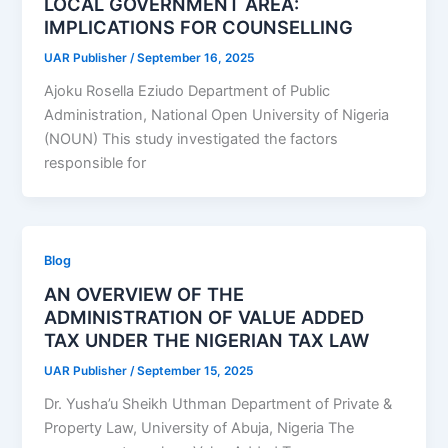
LOCAL GOVERNMENT AREA:
IMPLICATIONS FOR COUNSELLING
UAR Publisher
/
September 16, 2025
Ajoku Rosella Eziudo Department of Public
Administration, National Open University of Nigeria
(NOUN) This study investigated the factors
responsible for
Blog
AN OVERVIEW OF THE
ADMINISTRATION OF VALUE ADDED
TAX UNDER THE NIGERIAN TAX LAW
UAR Publisher
/
September 15, 2025
Dr. Yusha’u Sheikh Uthman Department of Private &
Property Law, University of Abuja, Nigeria The