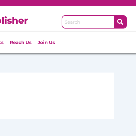
lisher
ts
Reach Us
Join Us