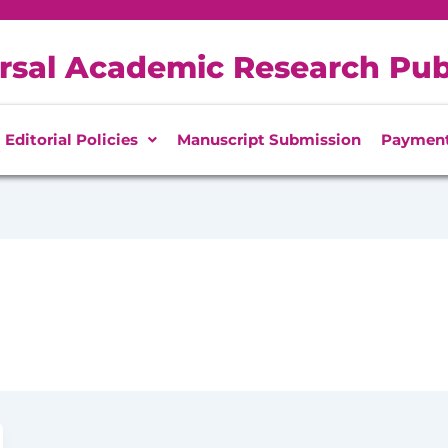
rsal Academic Research Pub
Editorial Policies
Manuscript Submission
Paymen