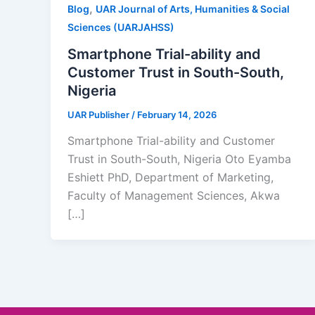
,
Blog
UAR Journal of Arts, Humanities & Social
Sciences (UARJAHSS)
Smartphone Trial-ability and
Customer Trust in South-South,
Nigeria
UAR Publisher
/
February 14, 2026
Smartphone Trial-ability and Customer
Trust in South-South, Nigeria Oto Eyamba
Eshiett PhD, Department of Marketing,
Faculty of Management Sciences, Akwa
[…]