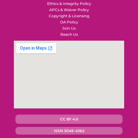
Ethics & Integrity Policy
APCs & Waiver Policy
Copyright & Licensing
OA Policy
Join Us
Reach Us
CC BY 4.0
ISSN 3049-4362