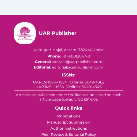
UAR Publisher
Karoiguri, Hojai, Assam, 782440, India
Phone:
+91-6001204170
General:
contact@uarpublisher.com
Editorial:
editorial@uarpublisher.com
ISSNs:
UARJAHSS — ISSN (Online): 3049-4362
UARJMS— ISSN (Online): 3049-4346
Articles are published under the license indicated on each
article page (default: CC BY 4.0).
Quick links
Publications
Manuscript Submission
Author Instructions
Peer Review & Editorial Policy