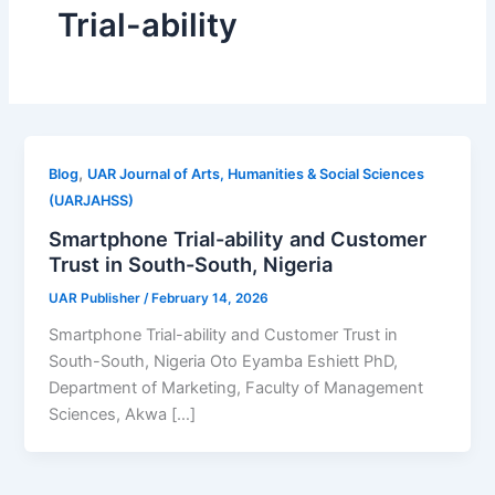
Trial-ability
,
Blog
UAR Journal of Arts, Humanities & Social Sciences
(UARJAHSS)
Smartphone Trial-ability and Customer
Trust in South-South, Nigeria
UAR Publisher
/
February 14, 2026
Smartphone Trial-ability and Customer Trust in
South-South, Nigeria Oto Eyamba Eshiett PhD,
Department of Marketing, Faculty of Management
Sciences, Akwa […]