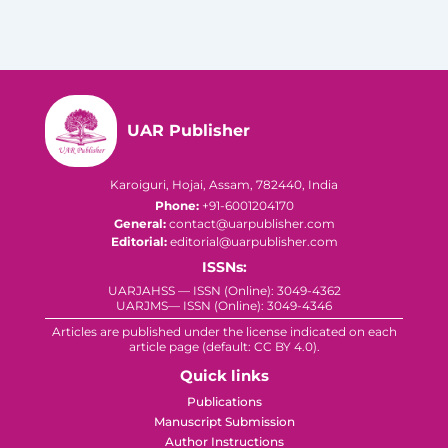
UAR Publisher
Karoiguri, Hojai, Assam, 782440, India
Phone:
+91-6001204170
General:
contact@uarpublisher.com
Editorial:
editorial@uarpublisher.com
ISSNs:
UARJAHSS — ISSN (Online): 3049-4362
UARJMS— ISSN (Online): 3049-4346
Articles are published under the license indicated on each
article page (default: CC BY 4.0).
Quick links
Publications
Manuscript Submission
Author Instructions