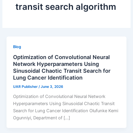
transit search algorithm
Blog
Optimization of Convolutional Neural
Network Hyperparameters Using
Sinusoidal Chaotic Transit Search for
Lung Cancer Identification
UAR Publisher
/
June 3, 2026
Optimization of Convolutional Neural Network
Hyperparameters Using Sinusoidal Chaotic Transit
Search for Lung Cancer Identification Olufunke Kemi
Ogunniyi, Department of […]