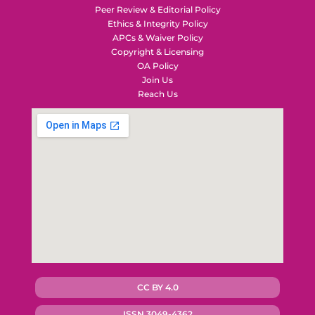
Peer Review & Editorial Policy
Ethics & Integrity Policy
APCs & Waiver Policy
Copyright & Licensing
OA Policy
Join Us
Reach Us
CC BY 4.0
ISSN 3049-4362