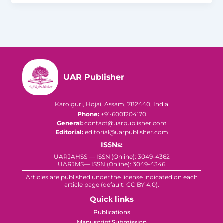
UAR Publisher
Karoiguri, Hojai, Assam, 782440, India
Phone:
+91-6001204170
General:
contact@uarpublisher.com
Editorial:
editorial@uarpublisher.com
ISSNs:
UARJAHSS — ISSN (Online): 3049-4362
UARJMS— ISSN (Online): 3049-4346
Articles are published under the license indicated on each
article page (default: CC BY 4.0).
Quick links
Publications
Manuscript Submission