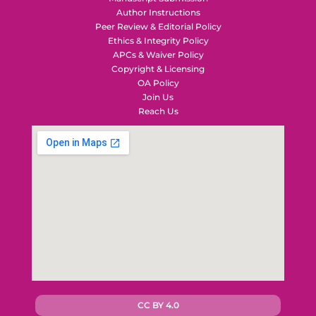
Author Instructions
Peer Review & Editorial Policy
Ethics & Integrity Policy
APCs & Waiver Policy
Copyright & Licensing
OA Policy
Join Us
Reach Us
CC BY 4.0