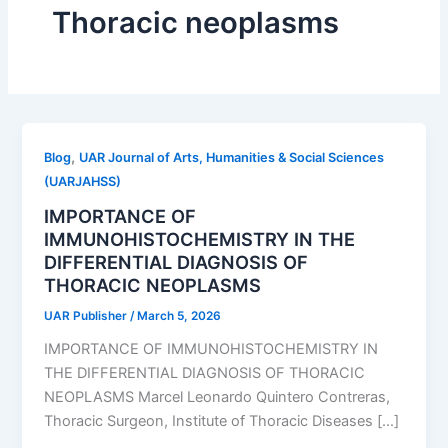
Thoracic neoplasms
,
Blog
UAR Journal of Arts, Humanities & Social Sciences
(UARJAHSS)
IMPORTANCE OF
IMMUNOHISTOCHEMISTRY IN THE
DIFFERENTIAL DIAGNOSIS OF
THORACIC NEOPLASMS
UAR Publisher
/
March 5, 2026
IMPORTANCE OF IMMUNOHISTOCHEMISTRY IN
THE DIFFERENTIAL DIAGNOSIS OF THORACIC
NEOPLASMS Marcel Leonardo Quintero Contreras,
Thoracic Surgeon, Institute of Thoracic Diseases […]