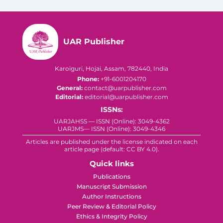
UAR Publisher
Karoiguri, Hojai, Assam, 782440, India
Phone:
+91-6001204170
General:
contact@uarpublisher.com
Editorial:
editorial@uarpublisher.com
ISSNs:
UARJAHSS — ISSN (Online): 3049-4362
UARJMS— ISSN (Online): 3049-4346
Articles are published under the license indicated on each
article page (default: CC BY 4.0).
Quick links
Publications
Manuscript Submission
Author Instructions
Peer Review & Editorial Policy
Ethics & Integrity Policy