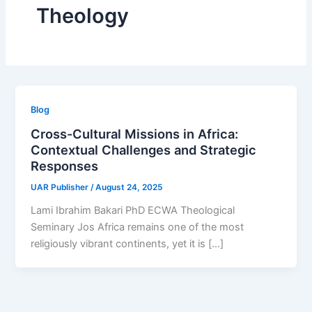
Theology
Blog
Cross-Cultural Missions in Africa:
Contextual Challenges and Strategic
Responses
UAR Publisher
/
August 24, 2025
Lami Ibrahim Bakari PhD ECWA Theological
Seminary Jos Africa remains one of the most
religiously vibrant continents, yet it is […]