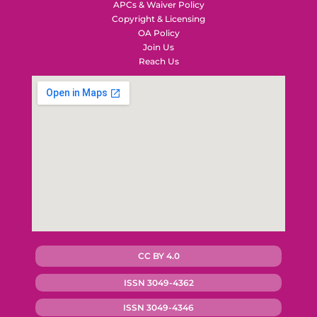
APCs & Waiver Policy
Copyright & Licensing
OA Policy
Join Us
Reach Us
CC BY 4.0
ISSN 3049-4362
ISSN 3049-4346