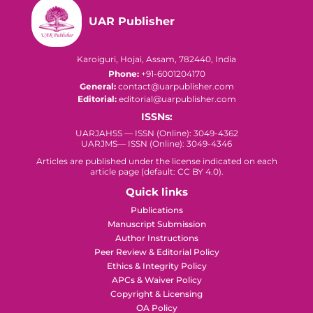
UAR Publisher
Karoiguri, Hojai, Assam, 782440, India
Phone:
+91-6001204170
General:
contact@uarpublisher.com
Editorial:
editorial@uarpublisher.com
ISSNs:
UARJAHSS — ISSN (Online): 3049-4362
UARJMS— ISSN (Online): 3049-4346
Articles are published under the license indicated on each
article page (default: CC BY 4.0).
Quick links
Publications
Manuscript Submission
Author Instructions
Peer Review & Editorial Policy
Ethics & Integrity Policy
APCs & Waiver Policy
Copyright & Licensing
OA Policy