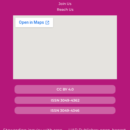
Join Us
Reach Us
CC BY 4.0
ISSN 3049-4362
ISSN 3049-4346