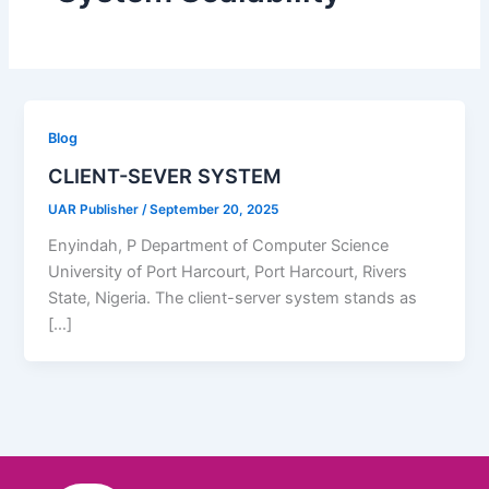
Blog
CLIENT-SEVER SYSTEM
UAR Publisher
/
September 20, 2025
Enyindah, P Department of Computer Science
University of Port Harcourt, Port Harcourt, Rivers
State, Nigeria. The client-server system stands as
[…]