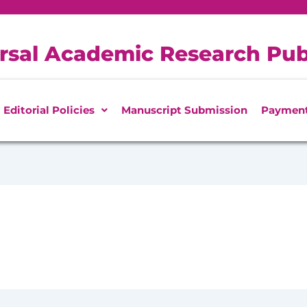
rsal Academic Research Pub
Editorial Policies
Manuscript Submission
Paymen