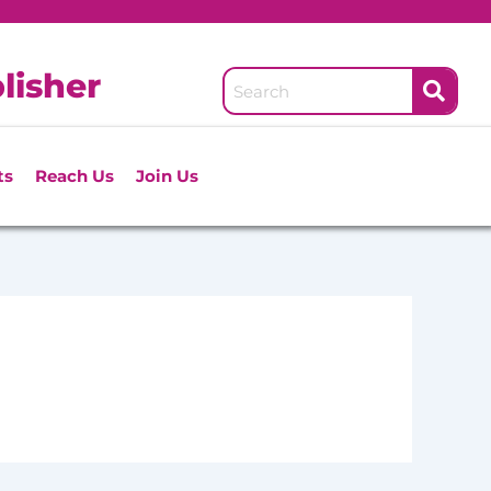
lisher
ts
Reach Us
Join Us