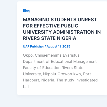
Blog
MANAGING STUDENTS UNREST
FOR EFFECTIVE PUBLIC
UNIVERSITY ADMINISTRATION IN
RIVERS STATE NIGERIA
UAR Publisher
/
August 11, 2025
Okpo, Chinaememma Evaristus
Department of Educational Management
Faculty of Education Rivers State
University, Nkpolu-Oroworukwo, Port
Harcourt, Nigeria. The study investigated
[…]