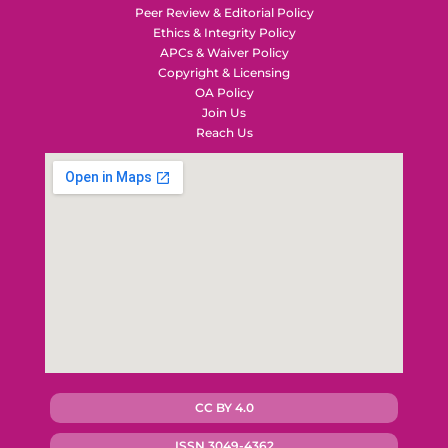
Peer Review & Editorial Policy
Ethics & Integrity Policy
APCs & Waiver Policy
Copyright & Licensing
OA Policy
Join Us
Reach Us
CC BY 4.0
ISSN 3049-4362