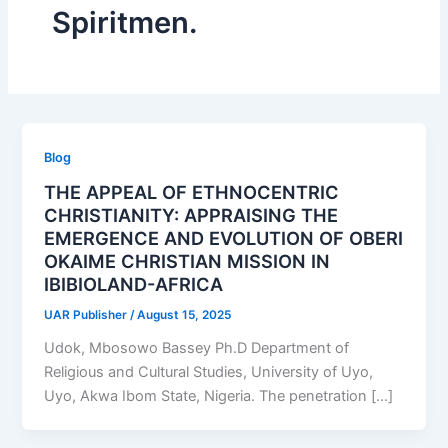
Spiritmen.
Blog
THE APPEAL OF ETHNOCENTRIC
CHRISTIANITY: APPRAISING THE
EMERGENCE AND EVOLUTION OF OBERI
OKAIME CHRISTIAN MISSION IN
IBIBIOLAND-AFRICA
UAR Publisher
/
August 15, 2025
Udok, Mbosowo Bassey Ph.D Department of
Religious and Cultural Studies, University of Uyo,
Uyo, Akwa Ibom State, Nigeria. The penetration […]