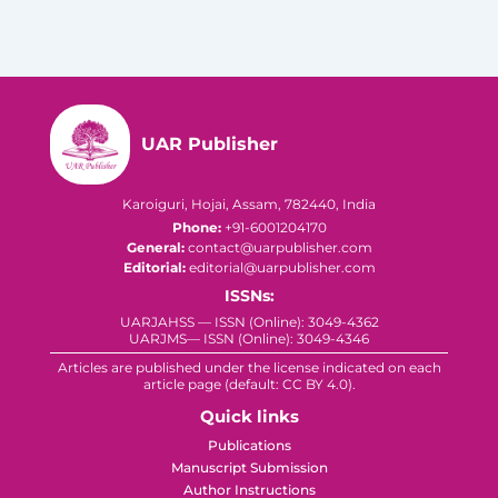
UAR Publisher
Karoiguri, Hojai, Assam, 782440, India
Phone:
+91-6001204170
General:
contact@uarpublisher.com
Editorial:
editorial@uarpublisher.com
ISSNs:
UARJAHSS — ISSN (Online): 3049-4362
UARJMS— ISSN (Online): 3049-4346
Articles are published under the license indicated on each
article page (default: CC BY 4.0).
Quick links
Publications
Manuscript Submission
Author Instructions