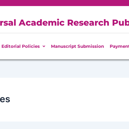
rsal Academic Research Pub
Editorial Policies
Manuscript Submission
Paymen
ces