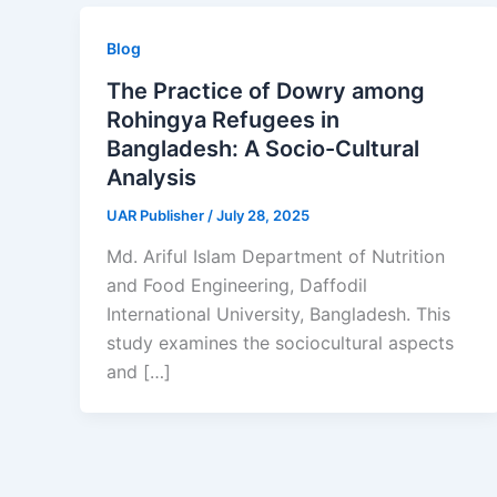
Blog
The Practice of Dowry among
Rohingya Refugees in
Bangladesh: A Socio-Cultural
Analysis
UAR Publisher
/
July 28, 2025
Md. Ariful Islam Department of Nutrition
and Food Engineering, Daffodil
International University, Bangladesh. This
study examines the sociocultural aspects
and […]