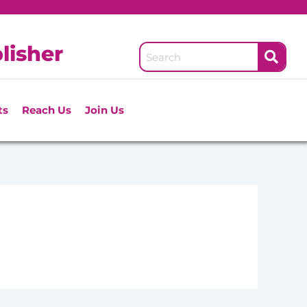
lisher
ts
Reach Us
Join Us