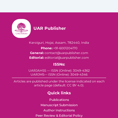
UAR Publisher
Karoiguri, Hojai, Assam, 782440, India
Phone:
+91-6001204170
General:
contact@uarpublisher.com
Editorial:
editorial@uarpublisher.com
ISSNs:
UARJAHSS — ISSN (Online): 3049-4362
UARJMS— ISSN (Online): 3049-4346
Articles are published under the license indicated on each
article page (default: CC BY 4.0).
Quick links
Publications
Manuscript Submission
Author Instructions
Peer Review & Editorial Policy