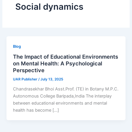
Social dynamics
Blog
The Impact of Educational Environments
on Mental Health: A Psychological
Perspective
UAR Publisher
/
July 13, 2025
Chandrasekhar Bhoi Asst.Prof. (TE) in Botany M.P.C.
Autonomous College Baripada,India The interplay
between educational environments and mental
health has become […]