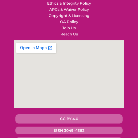
Ethics & Integrity Policy
APCs & Waiver Policy
Copyright & Licensing
OA Policy
Join Us
Reach Us
CC BY 4.0
ISSN 3049-4362