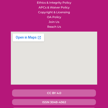
Ethics & Integrity Policy
APCs & Waiver Policy
Copyright & Licensing
OA Policy
Join Us
Reach Us
CC BY 4.0
ISSN 3049-4362