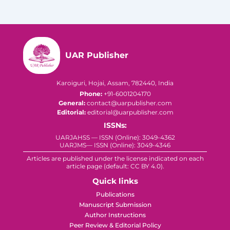
UAR Publisher
Karoiguri, Hojai, Assam, 782440, India
Phone:
+91-6001204170
General:
contact@uarpublisher.com
Editorial:
editorial@uarpublisher.com
ISSNs:
UARJAHSS — ISSN (Online): 3049-4362
UARJMS— ISSN (Online): 3049-4346
Articles are published under the license indicated on each
article page (default: CC BY 4.0).
Quick links
Publications
Manuscript Submission
Author Instructions
Peer Review & Editorial Policy