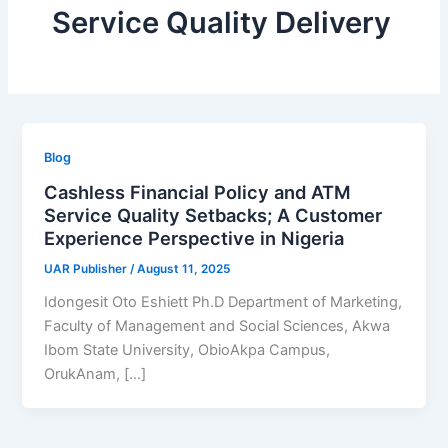
Service Quality Delivery
Blog
Cashless Financial Policy and ATM
Service Quality Setbacks; A Customer
Experience Perspective in Nigeria
UAR Publisher
/
August 11, 2025
Idongesit Oto Eshiett Ph.D Department of Marketing,
Faculty of Management and Social Sciences, Akwa
Ibom State University, ObioAkpa Campus,
OrukAnam, […]