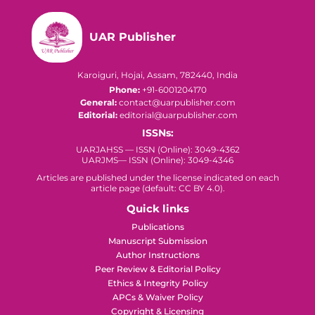
UAR Publisher
Karoiguri, Hojai, Assam, 782440, India
Phone:
+91-6001204170
General:
contact@uarpublisher.com
Editorial:
editorial@uarpublisher.com
ISSNs:
UARJAHSS — ISSN (Online): 3049-4362
UARJMS— ISSN (Online): 3049-4346
Articles are published under the license indicated on each
article page (default: CC BY 4.0).
Quick links
Publications
Manuscript Submission
Author Instructions
Peer Review & Editorial Policy
Ethics & Integrity Policy
APCs & Waiver Policy
Copyright & Licensing