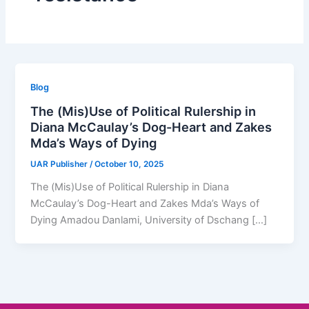
Blog
The (Mis)Use of Political Rulership in
Diana McCaulay’s Dog-Heart and Zakes
Mda’s Ways of Dying
UAR Publisher
/
October 10, 2025
The (Mis)Use of Political Rulership in Diana
McCaulay’s Dog-Heart and Zakes Mda’s Ways of
Dying Amadou Danlami, University of Dschang […]