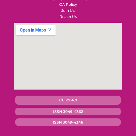
OA Policy
Join Us
Reach Us
CC BY 4.0
ISSN 3049-4362
ISSN 3049-4346