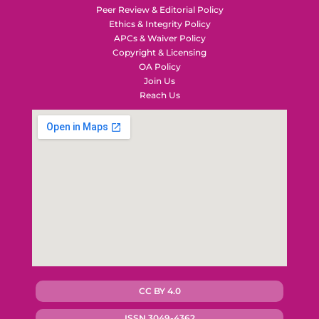
Peer Review & Editorial Policy
Ethics & Integrity Policy
APCs & Waiver Policy
Copyright & Licensing
OA Policy
Join Us
Reach Us
CC BY 4.0
ISSN 3049-4362