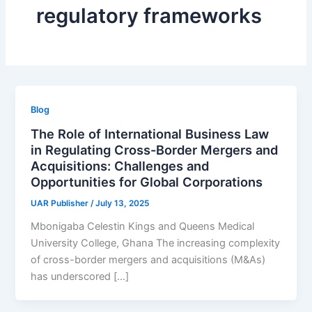
regulatory frameworks
Blog
The Role of International Business Law
in Regulating Cross-Border Mergers and
Acquisitions: Challenges and
Opportunities for Global Corporations
UAR Publisher
/
July 13, 2025
Mbonigaba Celestin Kings and Queens Medical
University College, Ghana The increasing complexity
of cross-border mergers and acquisitions (M&As)
has underscored […]