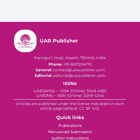
UAR Publisher
Karoiguri, Hojai, Assam, 782440, India
Phone:
+91-6001204170
General:
contact@uarpublisher.com
Editorial:
editorial@uarpublisher.com
ISSNs:
UARJAHSS — ISSN (Online): 3049-4362
UARJMS— ISSN (Online): 3049-4346
Articles are published under the license indicated on each
article page (default: CC BY 4.0).
Quick links
Publications
Manuscript Submission
Author Instructions