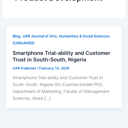
,
Blog
UAR Journal of Arts, Humanities & Social Sciences
(UARJAHSS)
Smartphone Trial-ability and Customer
Trust in South-South, Nigeria
UAR Publisher
/
February 14, 2026
Smartphone Trial-ability and Customer Trust in
South-South, Nigeria Oto Eyamba Eshiett PhD,
Department of Marketing, Faculty of Management
Sciences, Akwa […]