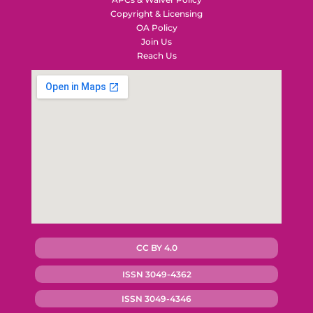
Copyright & Licensing
OA Policy
Join Us
Reach Us
CC BY 4.0
ISSN 3049-4362
ISSN 3049-4346