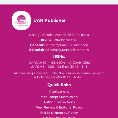
UAR Publisher
Karoiguri, Hojai, Assam, 782440, India
Phone:
+91-6001204170
General:
contact@uarpublisher.com
Editorial:
editorial@uarpublisher.com
ISSNs:
UARJAHSS — ISSN (Online): 3049-4362
UARJMS— ISSN (Online): 3049-4346
Articles are published under the license indicated on each
article page (default: CC BY 4.0).
Quick links
Publications
Manuscript Submission
Author Instructions
Peer Review & Editorial Policy
Ethics & Integrity Policy
APCs & Waiver Policy