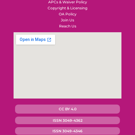
APCs & Waiver Policy
Copyright & Licensing
OA Policy
Join Us
Reach Us
CC BY 4.0
ISSN 3049-4362
ISSN 3049-4346