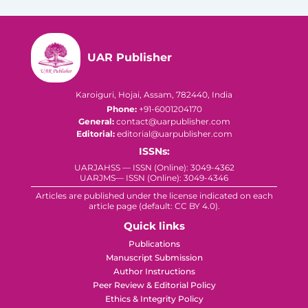
UAR Publisher
Karoiguri, Hojai, Assam, 782440, India
Phone:
+91-6001204170
General:
contact@uarpublisher.com
Editorial:
editorial@uarpublisher.com
ISSNs:
UARJAHSS — ISSN (Online): 3049-4362
UARJMS— ISSN (Online): 3049-4346
Articles are published under the license indicated on each
article page (default: CC BY 4.0).
Quick links
Publications
Manuscript Submission
Author Instructions
Peer Review & Editorial Policy
Ethics & Integrity Policy