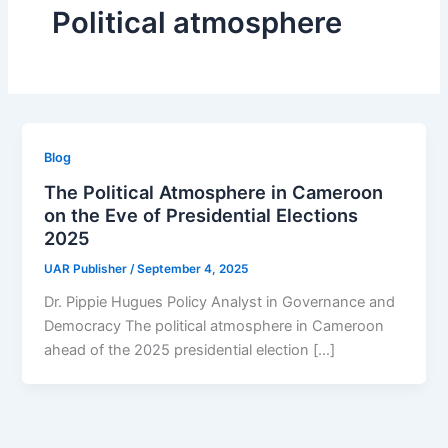
Political atmosphere
Blog
The Political Atmosphere in Cameroon
on the Eve of Presidential Elections
2025
UAR Publisher
/
September 4, 2025
Dr. Pippie Hugues Policy Analyst in Governance and
Democracy The political atmosphere in Cameroon
ahead of the 2025 presidential election […]