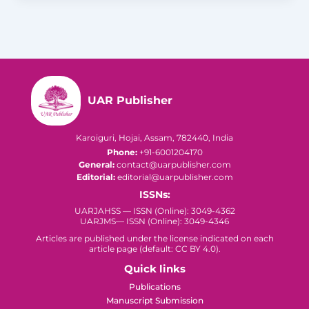
UAR Publisher
Karoiguri, Hojai, Assam, 782440, India
Phone:
+91-6001204170
General:
contact@uarpublisher.com
Editorial:
editorial@uarpublisher.com
ISSNs:
UARJAHSS — ISSN (Online): 3049-4362
UARJMS— ISSN (Online): 3049-4346
Articles are published under the license indicated on each
article page (default: CC BY 4.0).
Quick links
Publications
Manuscript Submission