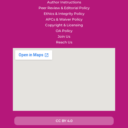
Author Instructions
Peer Review & Editorial Policy
Ethics & Integrity Policy
APCs & Waiver Policy
Copyright & Licensing
OA Policy
Join Us
Reach Us
CC BY 4.0