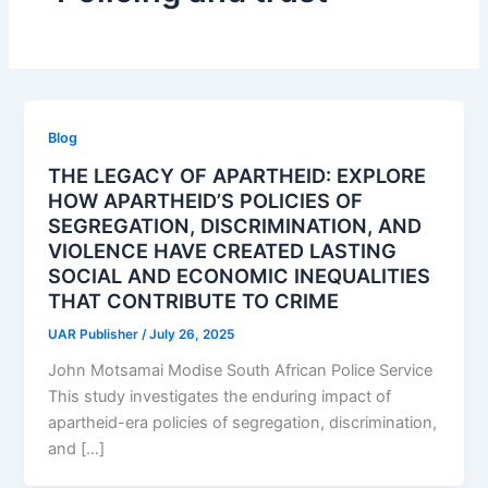
Blog
THE LEGACY OF APARTHEID: EXPLORE
HOW APARTHEID’S POLICIES OF
SEGREGATION, DISCRIMINATION, AND
VIOLENCE HAVE CREATED LASTING
SOCIAL AND ECONOMIC INEQUALITIES
THAT CONTRIBUTE TO CRIME
UAR Publisher
/
July 26, 2025
John Motsamai Modise South African Police Service
This study investigates the enduring impact of
apartheid-era policies of segregation, discrimination,
and […]