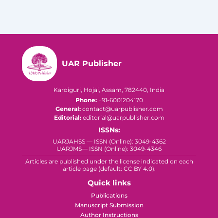
UAR Publisher
Karoiguri, Hojai, Assam, 782440, India
Phone:
+91-6001204170
General:
contact@uarpublisher.com
Editorial:
editorial@uarpublisher.com
ISSNs:
UARJAHSS — ISSN (Online): 3049-4362
UARJMS— ISSN (Online): 3049-4346
Articles are published under the license indicated on each
article page (default: CC BY 4.0).
Quick links
Publications
Manuscript Submission
Author Instructions