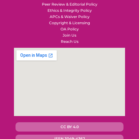
Peer Review & Editorial Policy
Ethics & Integrity Policy
APCs & Waiver Policy
Copyright & Licensing
OA Policy
Join Us
Reach Us
CC BY 4.0
ISSN 3049-4362