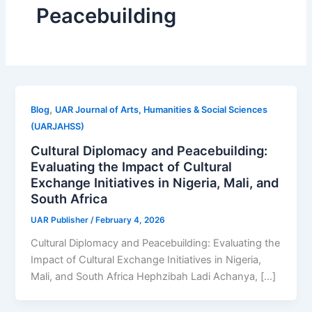
Peacebuilding
,
Blog
UAR Journal of Arts, Humanities & Social Sciences
(UARJAHSS)
Cultural Diplomacy and Peacebuilding:
Evaluating the Impact of Cultural
Exchange Initiatives in Nigeria, Mali, and
South Africa
UAR Publisher
/
February 4, 2026
Cultural Diplomacy and Peacebuilding: Evaluating the
Impact of Cultural Exchange Initiatives in Nigeria,
Mali, and South Africa Hephzibah Ladi Achanya, […]