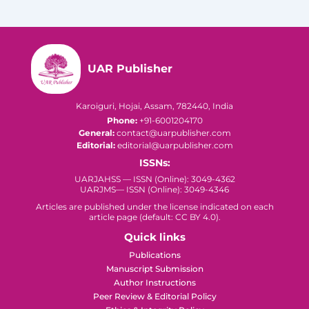
UAR Publisher
Karoiguri, Hojai, Assam, 782440, India
Phone:
+91-6001204170
General:
contact@uarpublisher.com
Editorial:
editorial@uarpublisher.com
ISSNs:
UARJAHSS — ISSN (Online): 3049-4362
UARJMS— ISSN (Online): 3049-4346
Articles are published under the license indicated on each
article page (default: CC BY 4.0).
Quick links
Publications
Manuscript Submission
Author Instructions
Peer Review & Editorial Policy