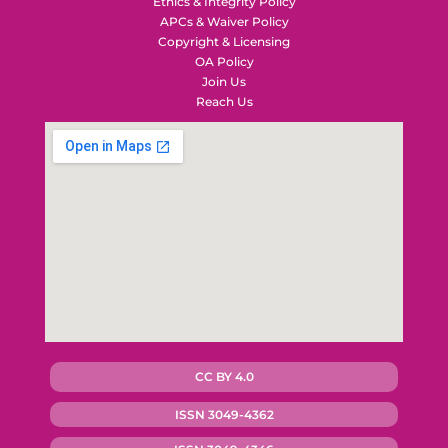
Ethics & Integrity Policy
APCs & Waiver Policy
Copyright & Licensing
OA Policy
Join Us
Reach Us
CC BY 4.0
ISSN 3049-4362