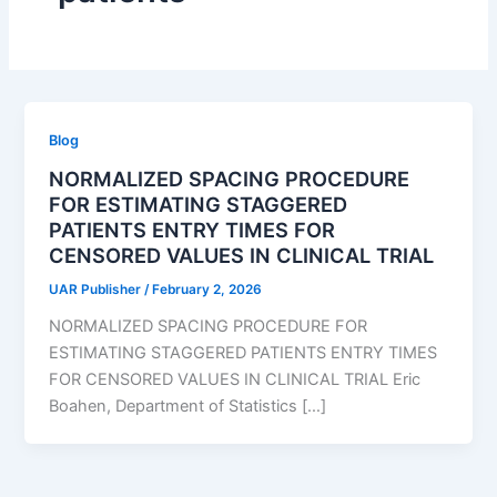
Blog
NORMALIZED SPACING PROCEDURE
FOR ESTIMATING STAGGERED
PATIENTS ENTRY TIMES FOR
CENSORED VALUES IN CLINICAL TRIAL
UAR Publisher
/
February 2, 2026
NORMALIZED SPACING PROCEDURE FOR
ESTIMATING STAGGERED PATIENTS ENTRY TIMES
FOR CENSORED VALUES IN CLINICAL TRIAL Eric
Boahen, Department of Statistics […]