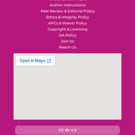
Author Instructions
Peer Review & Editorial Policy
Ethics & Integrity Policy
APCs & Waiver Policy
Copyright & Licensing
OA Policy
Join Us
Reach Us
CC BY 4.0