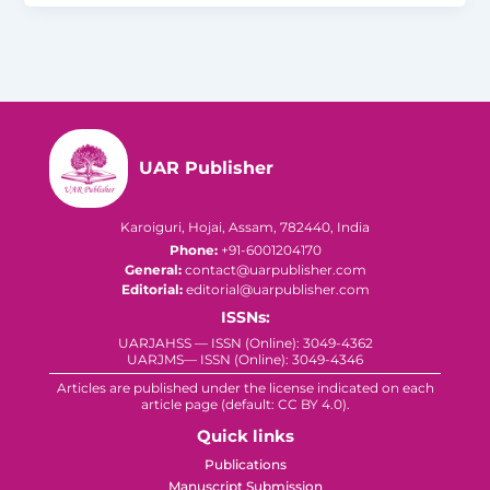
UAR Publisher
Karoiguri, Hojai, Assam, 782440, India
Phone:
+91-6001204170
General:
contact@uarpublisher.com
Editorial:
editorial@uarpublisher.com
ISSNs:
UARJAHSS — ISSN (Online): 3049-4362
UARJMS— ISSN (Online): 3049-4346
Articles are published under the license indicated on each
article page (default: CC BY 4.0).
Quick links
Publications
Manuscript Submission