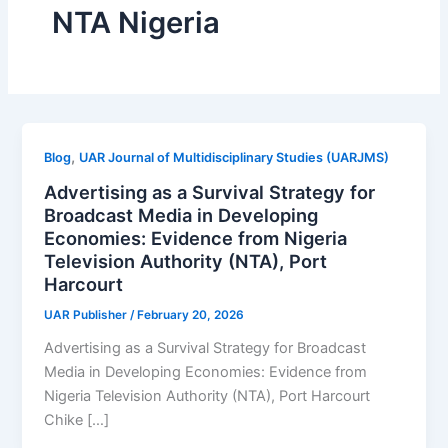
NTA Nigeria
,
Blog
UAR Journal of Multidisciplinary Studies (UARJMS)
Advertising as a Survival Strategy for
Broadcast Media in Developing
Economies: Evidence from Nigeria
Television Authority (NTA), Port
Harcourt
UAR Publisher
/
February 20, 2026
Advertising as a Survival Strategy for Broadcast
Media in Developing Economies: Evidence from
Nigeria Television Authority (NTA), Port Harcourt
Chike […]