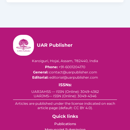
UAR Publisher
Karoiguri, Hojai, Assam, 782440, India
Phone:
+91-6001204170
General:
contact@uarpublisher.com
Editorial:
editorial@uarpublisher.com
ISSNs:
UARJAHSS — ISSN (Online): 3049-4362
UARJMS— ISSN (Online): 3049-4346
Articles are published under the license indicated on each
article page (default: CC BY 4.0).
Quick links
Publications
Manuscript Submission