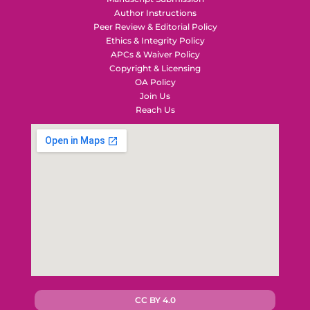
Author Instructions
Peer Review & Editorial Policy
Ethics & Integrity Policy
APCs & Waiver Policy
Copyright & Licensing
OA Policy
Join Us
Reach Us
CC BY 4.0