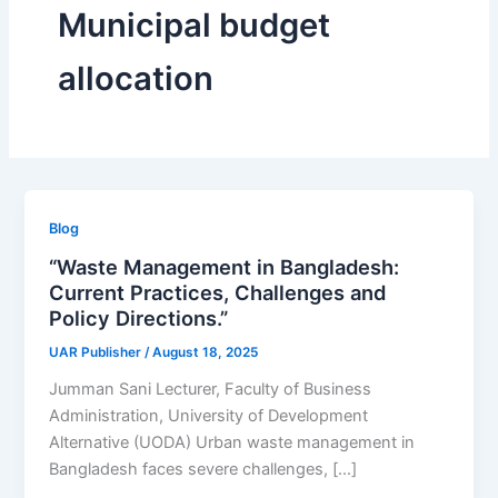
Municipal budget
allocation
Blog
“Waste Management in Bangladesh:
Current Practices, Challenges and
Policy Directions.”
UAR Publisher
/
August 18, 2025
Jumman Sani Lecturer, Faculty of Business
Administration, University of Development
Alternative (UODA) Urban waste management in
Bangladesh faces severe challenges, […]