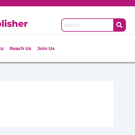
lisher
ts
Reach Us
Join Us