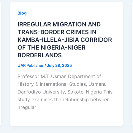
Blog
IRREGULAR MIGRATION AND
TRANS-BORDER CRIMES IN
KAMBA-ILLELA-JIBIA CORRIDOR
OF THE NIGERIA-NIGER
BORDERLANDS
UAR Publisher
/
July 28, 2025
Professor M.T. Usman Department of
History & International Studies, Usmanu
Danfodiyo University, Sokoto-Nigeria This
study examines the relationship between
irregular