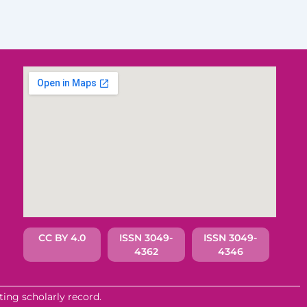
CC BY 4.0
ISSN 3049-
ISSN 3049-
4362
4346
ing scholarly record.