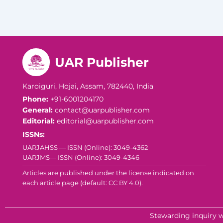
UAR Publisher
Karoiguri, Hojai, Assam, 782440, India
Phone:
+91-6001204170
General:
contact@uarpublisher.com
Editorial:
editorial@uarpublisher.com
ISSNs:
UARJAHSS — ISSN (Online): 3049-4362
UARJMS— ISSN (Online): 3049-4346
Articles are published under the license indicated on
each article page (default: CC BY 4.0).
Stewarding inquiry w