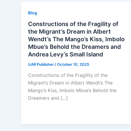
Blog
Constructions of the Fragility of
the Migrant’s Dream in Albert
Wendt’s The Mango’s Kiss, Imbolo
Mbue’s Behold the Dreamers and
Andrea Levy’s Small Island
UAR Publisher
/
October 10, 2025
Constructions of the Fragility of the
Migrant’s Dream in Albert Wendt’s The
Mango’s Kiss, Imbolo Mbue’s Behold the
Dreamers and […]