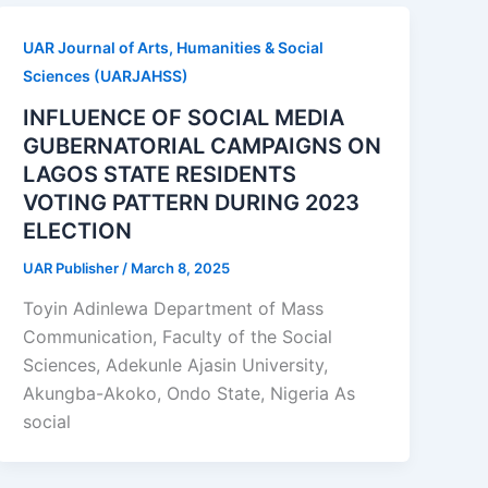
UAR Journal of Arts, Humanities & Social
Sciences (UARJAHSS)
INFLUENCE OF SOCIAL MEDIA
GUBERNATORIAL CAMPAIGNS ON
LAGOS STATE RESIDENTS
VOTING PATTERN DURING 2023
ELECTION
UAR Publisher
/
March 8, 2025
Toyin Adinlewa Department of Mass
Communication, Faculty of the Social
Sciences, Adekunle Ajasin University,
Akungba-Akoko, Ondo State, Nigeria As
social