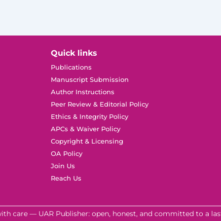
Quick links
Publications
Manuscript Submission
Author Instructions
Peer Review & Editorial Policy
Ethics & Integrity Policy
APCs & Waiver Policy
Copyright & Licensing
OA Policy
Join Us
Reach Us
ith care — UAR Publisher: open, honest, and committed to a last