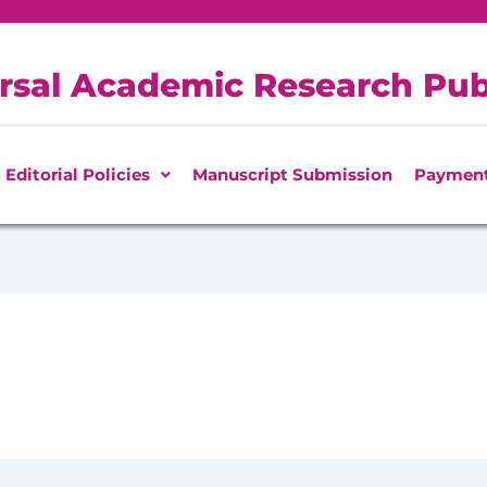
rsal Academic Research Pub
Editorial Policies
Manuscript Submission
Paymen