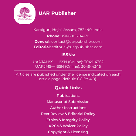
UAR Publisher
Karoiguri, Hojai, Assam, 782440, India
Phone:
+91-6001204170
General:
contact@uarpublisher.com
Editorial:
editorial@uarpublisher.com
ISSNs:
UARJAHSS — ISSN (Online): 3049-4362
UARJMS— ISSN (Online): 3049-4346
Articles are published under the license indicated on each
article page (default: CC BY 4.0).
Quick links
Publications
Manuscript Submission
Author Instructions
Peer Review & Editorial Policy
Ethics & Integrity Policy
APCs & Waiver Policy
Copyright & Licensing