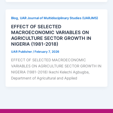
,
Blog
UAR Journal of Multidisciplinary Studies (UARJMS)
EFFECT OF SELECTED
MACROECONOMIC VARIABLES ON
AGRICULTURE SECTOR GROWTH IN
NIGERIA (1981-2018)
UAR Publisher
/
February 7, 2026
EFFECT OF SELECTED MACROECONOMIC
VARIABLES ON AGRICULTURE SECTOR GROWTH IN
NIGERIA (1981-2018) Ikechi Kelechi Agbugba,
Department of Agricultural and Applied