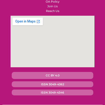
OA Policy
Join Us
Reach Us
CC BY 4.0
ISSN 3049-4362
ISSN 3049-4346