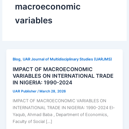
macroeconomic
variables
,
Blog
UAR Journal of Multidisciplinary Studies (UARJMS)
IMPACT OF MACROECONOMIC
VARIABLES ON INTERNATIONAL TRADE
IN NIGERIA: 1990-2024
UAR Publisher
/
March 28, 2026
IMPACT OF MACROECONOMIC VARIABLES ON
INTERNATIONAL TRADE IN NIGERIA: 1990-2024 El-
Yaqub, Ahmad Baba , Department of Economics,
Faculty of Social […]