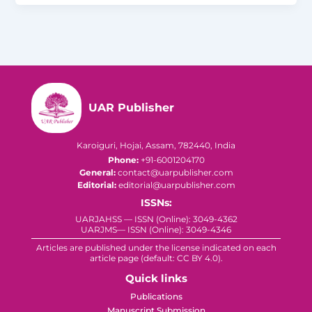
UAR Publisher
Karoiguri, Hojai, Assam, 782440, India
Phone:
+91-6001204170
General:
contact@uarpublisher.com
Editorial:
editorial@uarpublisher.com
ISSNs:
UARJAHSS — ISSN (Online): 3049-4362
UARJMS— ISSN (Online): 3049-4346
Articles are published under the license indicated on each
article page (default: CC BY 4.0).
Quick links
Publications
Manuscript Submission