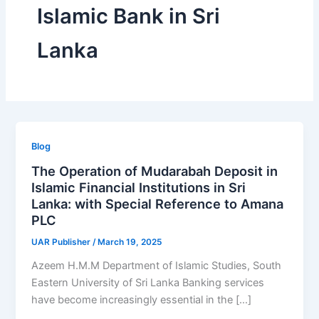
Islamic Bank in Sri
Lanka
Blog
The Operation of Mudarabah Deposit in
Islamic Financial Institutions in Sri
Lanka: with Special Reference to Amana
PLC
UAR Publisher
/
March 19, 2025
Azeem H.M.M Department of Islamic Studies, South
Eastern University of Sri Lanka Banking services
have become increasingly essential in the […]