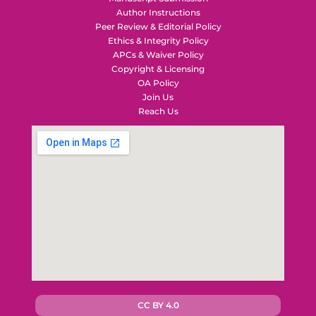
Author Instructions
Peer Review & Editorial Policy
Ethics & Integrity Policy
APCs & Waiver Policy
Copyright & Licensing
OA Policy
Join Us
Reach Us
CC BY 4.0