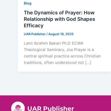
Blog
The Dynamics of Prayer: How
Relationship with God Shapes
Efficacy
UAR Publisher
/
August 19, 2025
Lami Ibrahim Bakari Ph.D ECWA
Theological Seminary, Jos Prayer is a
central spiritual practice across Christian
traditions, often understood not […]
UAR Publisher