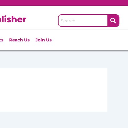
lisher
ts
Reach Us
Join Us