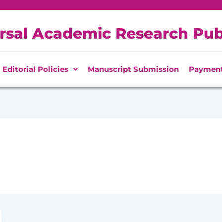
rsal Academic Research Pub
Editorial Policies
Manuscript Submission
Paymen