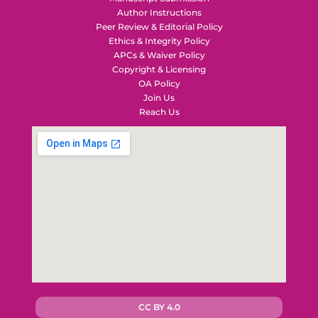
Author Instructions
Peer Review & Editorial Policy
Ethics & Integrity Policy
APCs & Waiver Policy
Copyright & Licensing
OA Policy
Join Us
Reach Us
CC BY 4.0