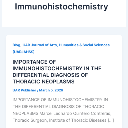
Immunohistochemistry
,
Blog
UAR Journal of Arts, Humanities & Social Sciences
(UARJAHSS)
IMPORTANCE OF
IMMUNOHISTOCHEMISTRY IN THE
DIFFERENTIAL DIAGNOSIS OF
THORACIC NEOPLASMS
UAR Publisher
/
March 5, 2026
IMPORTANCE OF IMMUNOHISTOCHEMISTRY IN
THE DIFFERENTIAL DIAGNOSIS OF THORACIC
NEOPLASMS Marcel Leonardo Quintero Contreras,
Thoracic Surgeon, Institute of Thoracic Diseases […]