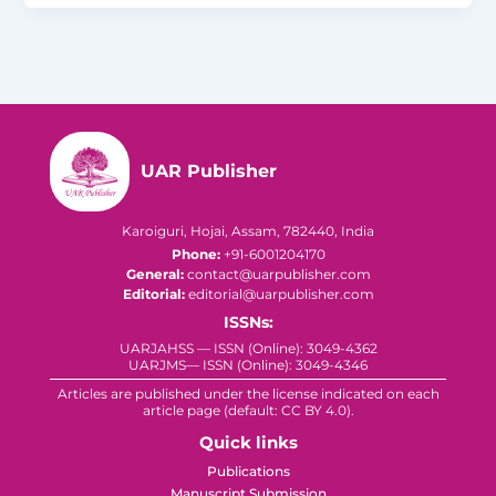
UAR Publisher
Karoiguri, Hojai, Assam, 782440, India
Phone:
+91-6001204170
General:
contact@uarpublisher.com
Editorial:
editorial@uarpublisher.com
ISSNs:
UARJAHSS — ISSN (Online): 3049-4362
UARJMS— ISSN (Online): 3049-4346
Articles are published under the license indicated on each
article page (default: CC BY 4.0).
Quick links
Publications
Manuscript Submission