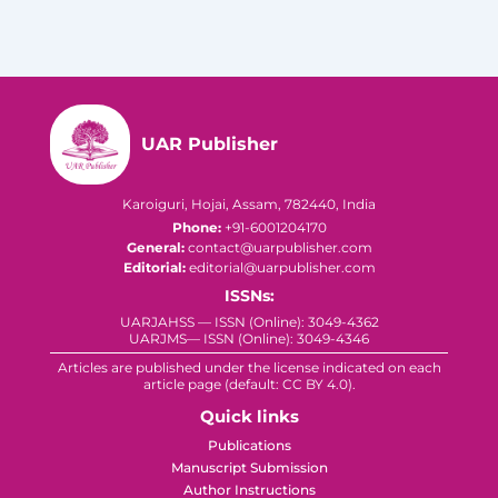
UAR Publisher
Karoiguri, Hojai, Assam, 782440, India
Phone:
+91-6001204170
General:
contact@uarpublisher.com
Editorial:
editorial@uarpublisher.com
ISSNs:
UARJAHSS — ISSN (Online): 3049-4362
UARJMS— ISSN (Online): 3049-4346
Articles are published under the license indicated on each
article page (default: CC BY 4.0).
Quick links
Publications
Manuscript Submission
Author Instructions