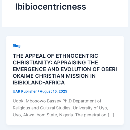
Ibibiocentricness
Blog
THE APPEAL OF ETHNOCENTRIC
CHRISTIANITY: APPRAISING THE
EMERGENCE AND EVOLUTION OF OBERI
OKAIME CHRISTIAN MISSION IN
IBIBIOLAND-AFRICA
UAR Publisher
/
August 15, 2025
Udok, Mbosowo Bassey Ph.D Department of
Religious and Cultural Studies, University of Uyo,
Uyo, Akwa Ibom State, Nigeria. The penetration […]