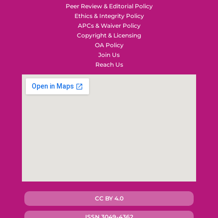
Peer Review & Editorial Policy
Ethics & Integrity Policy
APCs & Waiver Policy
Copyright & Licensing
OA Policy
Join Us
Reach Us
CC BY 4.0
ISSN 3049-4362