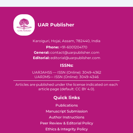
UAR Publisher
Karoiguri, Hojai, Assam, 782440, India
Phone:
+91-6001204170
General:
contact@uarpublisher.com
Editorial:
editorial@uarpublisher.com
ISSNs:
UARJAHSS — ISSN (Online): 3049-4362
UARJMS— ISSN (Online): 3049-4346
Articles are published under the license indicated on each
article page (default: CC BY 4.0).
Quick links
Publications
Manuscript Submission
Author Instructions
Peer Review & Editorial Policy
Ethics & Integrity Policy