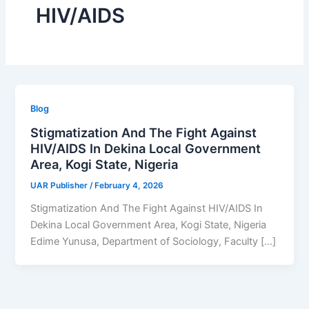
HIV/AIDS
Blog
Stigmatization And The Fight Against
HIV/AIDS In Dekina Local Government
Area, Kogi State, Nigeria
UAR Publisher
/
February 4, 2026
Stigmatization And The Fight Against HIV/AIDS In
Dekina Local Government Area, Kogi State, Nigeria
Edime Yunusa, Department of Sociology, Faculty […]