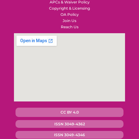
APCs & Waiver Policy
Copyright & Licensing
OA Policy
Join Us
Reach Us
CC BY 4.0
ISSN 3049-4362
ISSN 3049-4346