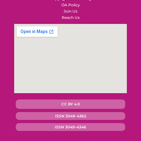
OA Policy
Join Us
Reach Us
CC BY 4.0
ISSN 3049-4362
ISSN 3049-4346