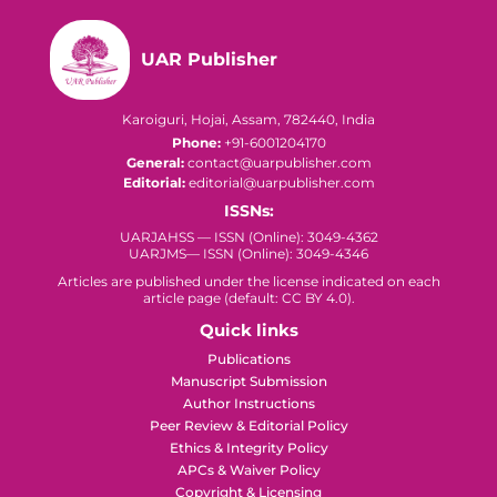
UAR Publisher
Karoiguri, Hojai, Assam, 782440, India
Phone:
+91-6001204170
General:
contact@uarpublisher.com
Editorial:
editorial@uarpublisher.com
ISSNs:
UARJAHSS — ISSN (Online): 3049-4362
UARJMS— ISSN (Online): 3049-4346
Articles are published under the license indicated on each
article page (default: CC BY 4.0).
Quick links
Publications
Manuscript Submission
Author Instructions
Peer Review & Editorial Policy
Ethics & Integrity Policy
APCs & Waiver Policy
Copyright & Licensing