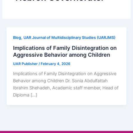
,
Blog
UAR Journal of Multidisciplinary Studies (UARJMS)
Implications of Family Disintegration on
Aggressive Behavior among Children
UAR Publisher
/
February 4, 2026
Implications of Family Disintegration on Aggressive
Behavior among Children Dr. Sonia Abdulfattah
Ibrahim Shehadeh, Academic staff member, Head of
Diploma […]