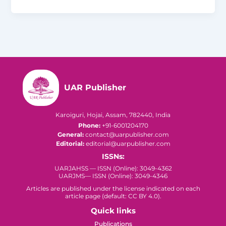
UAR Publisher
Karoiguri, Hojai, Assam, 782440, India
Phone:
+91-6001204170
General:
contact@uarpublisher.com
Editorial:
editorial@uarpublisher.com
ISSNs:
UARJAHSS — ISSN (Online): 3049-4362
UARJMS— ISSN (Online): 3049-4346
Articles are published under the license indicated on each
article page (default: CC BY 4.0).
Quick links
Publications