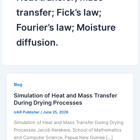
transfer; Fick’s law;
Fourier’s law; Moisture
diffusion.
Blog
Simulation of Heat and Mass Transfer
During Drying Processes
UAR Publisher
/
June 25, 2026
Simulation of Heat and Mass Transfer During Drying
Processes Jacob Kerekere, School of Mathematics
and Computer Science, Papua New Guinea […]