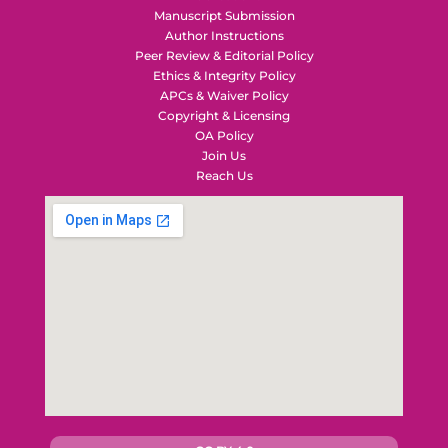
Manuscript Submission
Author Instructions
Peer Review & Editorial Policy
Ethics & Integrity Policy
APCs & Waiver Policy
Copyright & Licensing
OA Policy
Join Us
Reach Us