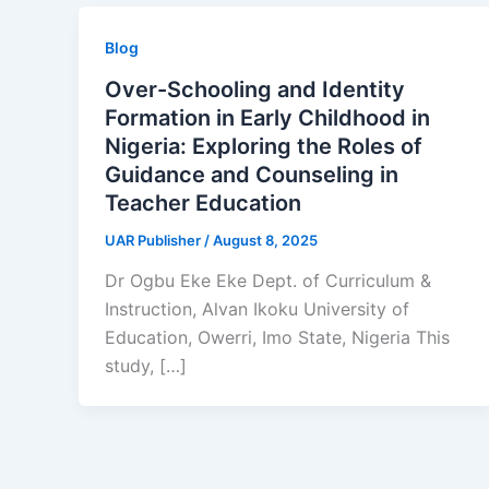
Blog
Over-Schooling and Identity
Formation in Early Childhood in
Nigeria: Exploring the Roles of
Guidance and Counseling in
Teacher Education
UAR Publisher
/
August 8, 2025
Dr Ogbu Eke Eke Dept. of Curriculum &
Instruction, Alvan Ikoku University of
Education, Owerri, Imo State, Nigeria This
study, […]