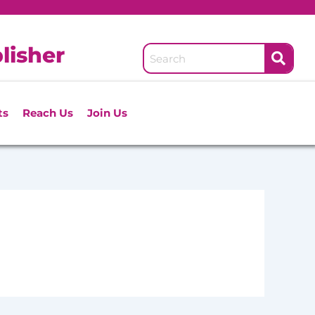
lisher
ts
Reach Us
Join Us