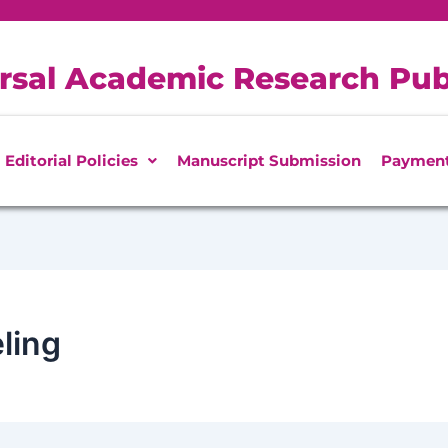
rsal Academic Research Pub
Editorial Policies
Manuscript Submission
Paymen
ling