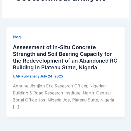
Blog
Assessment of In-Situ Concrete
Strength and Soil Bearing Capacity for
the Redevelopment of an Abandoned RC
Building in Plateau State, Nigeria
UAR Publisher
/
July 24, 2025
Annune Jighjigh Eric Research Officer, Nigerian
Building & Road Research Institute, North-Central
Zonal Office Jos, Nigeria Jos, Plateau State, Nigeria
[…]