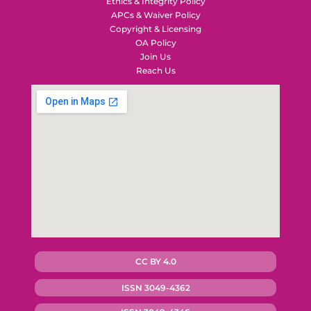
Ethics & Integrity Policy
APCs & Waiver Policy
Copyright & Licensing
OA Policy
Join Us
Reach Us
CC BY 4.0
ISSN 3049-4362