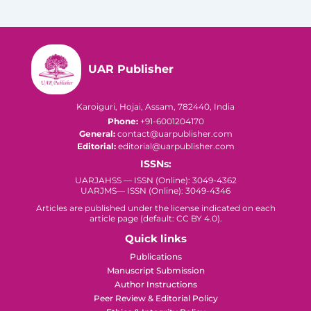
UAR Publisher
Karoiguri, Hojai, Assam, 782440, India
Phone:
+91-6001204170
General:
contact@uarpublisher.com
Editorial:
editorial@uarpublisher.com
ISSNs:
UARJAHSS — ISSN (Online): 3049-4362
UARJMS— ISSN (Online): 3049-4346
Articles are published under the license indicated on each
article page (default: CC BY 4.0).
Quick links
Publications
Manuscript Submission
Author Instructions
Peer Review & Editorial Policy