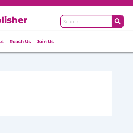
lisher
ts
Reach Us
Join Us