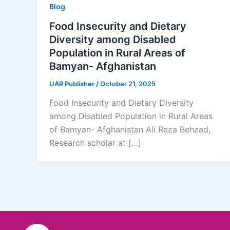
Blog
Food Insecurity and Dietary
Diversity among Disabled
Population in Rural Areas of
Bamyan- Afghanistan
UAR Publisher
/
October 21, 2025
Food Insecurity and Dietary Diversity
among Disabled Population in Rural Areas
of Bamyan- Afghanistan Ali Reza Behzad,
Research scholar at […]