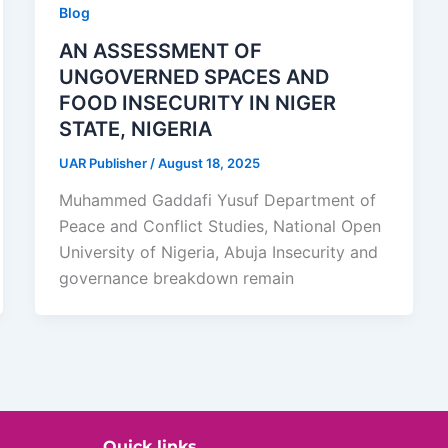
Blog
AN ASSESSMENT OF
UNGOVERNED SPACES AND
FOOD INSECURITY IN NIGER
STATE, NIGERIA
UAR Publisher
/
August 18, 2025
Muhammed Gaddafi Yusuf Department of
Peace and Conflict Studies, National Open
University of Nigeria, Abuja Insecurity and
governance breakdown remain
Quick links