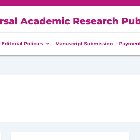
rsal Academic Research Pub
Editorial Policies
Manuscript Submission
Paymen