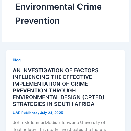
Environmental Crime
Prevention
Blog
AN INVESTIGATION OF FACTORS
INFLUENCING THE EFFECTIVE
IMPLEMENTATION OF CRIME
PREVENTION THROUGH
ENVIRONMENTAL DESIGN (CPTED)
STRATEGIES IN SOUTH AFRICA
UAR Publisher
/
July 24, 2025
John Motsamai Modise Tshwane University of
Technology This study investigates the factors