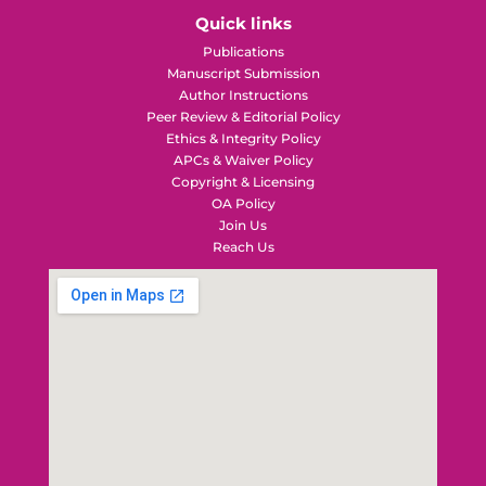
Quick links
Publications
Manuscript Submission
Author Instructions
Peer Review & Editorial Policy
Ethics & Integrity Policy
APCs & Waiver Policy
Copyright & Licensing
OA Policy
Join Us
Reach Us