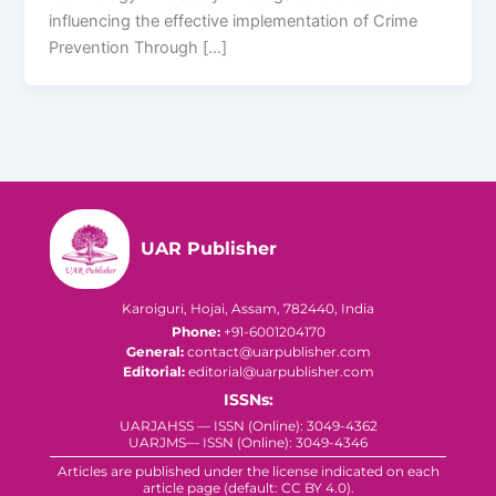
influencing the effective implementation of Crime
Prevention Through […]
UAR Publisher
Karoiguri, Hojai, Assam, 782440, India
Phone:
+91-6001204170
General:
contact@uarpublisher.com
Editorial:
editorial@uarpublisher.com
ISSNs:
UARJAHSS — ISSN (Online): 3049-4362
UARJMS— ISSN (Online): 3049-4346
Articles are published under the license indicated on each
article page (default: CC BY 4.0).