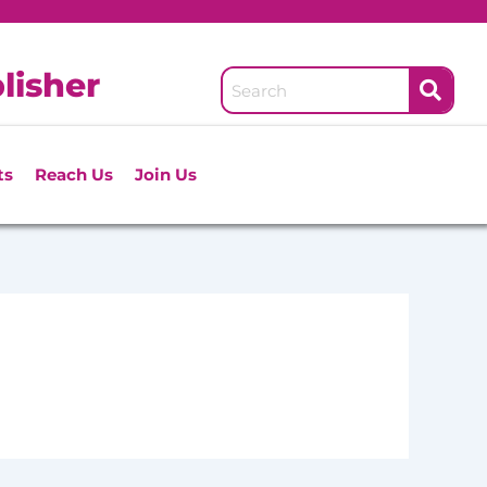
lisher
ts
Reach Us
Join Us