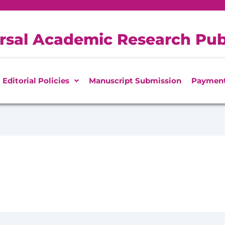
rsal Academic Research Pub
Editorial Policies
Manuscript Submission
Paymen