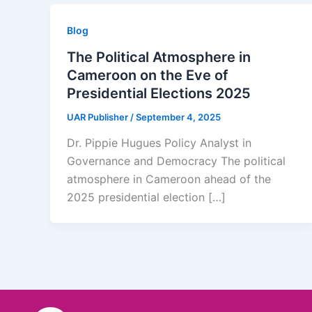
Blog
The Political Atmosphere in
Cameroon on the Eve of
Presidential Elections 2025
UAR Publisher
/
September 4, 2025
Dr. Pippie Hugues Policy Analyst in
Governance and Democracy The political
atmosphere in Cameroon ahead of the
2025 presidential election […]