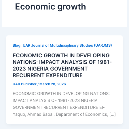
Economic growth
,
Blog
UAR Journal of Multidisciplinary Studies (UARJMS)
ECONOMIC GROWTH IN DEVELOPING
NATIONS: IMPACT ANALYSIS OF 1981-
2023 NIGERIA GOVERNMENT
RECURRENT EXPENDITURE
UAR Publisher
/
March 28, 2026
ECONOMIC GROWTH IN DEVELOPING NATIONS:
IMPACT ANALYSIS OF 1981-2023 NIGERIA
GOVERNMENT RECURRENT EXPENDITURE El-
Yaqub, Ahmad Baba , Department of Economics, […]