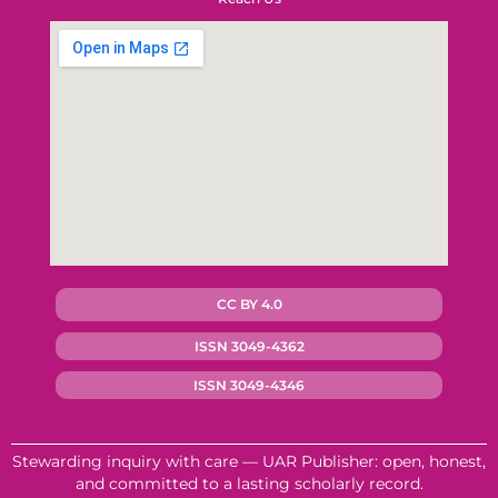
CC BY 4.0
ISSN 3049-4362
ISSN 3049-4346
Stewarding inquiry with care — UAR Publisher: open, honest,
and committed to a lasting scholarly record.