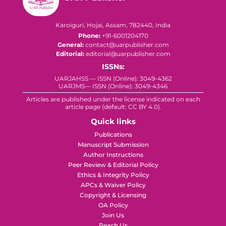
Karoiguri, Hojai, Assam, 782440, India
Phone:
+91-6001204170
General:
contact@uarpublisher.com
Editorial:
editorial@uarpublisher.com
ISSNs:
UARJAHSS — ISSN (Online): 3049-4362
UARJMS— ISSN (Online): 3049-4346
Articles are published under the license indicated on each
article page (default: CC BY 4.0).
Quick links
Publications
Manuscript Submission
Author Instructions
Peer Review & Editorial Policy
Ethics & Integrity Policy
APCs & Waiver Policy
Copyright & Licensing
OA Policy
Join Us
Reach Us