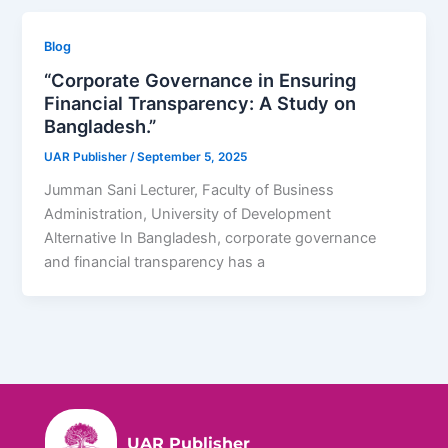
Blog
“Corporate Governance in Ensuring
Financial Transparency: A Study on
Bangladesh.”
UAR Publisher
/
September 5, 2025
Jumman Sani Lecturer, Faculty of Business
Administration, University of Development
Alternative In Bangladesh, corporate governance
and financial transparency has a
UAR Publisher